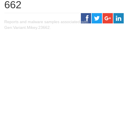
662
Reports and malware samples associated with
Gen:Variant.Mikey.23662.