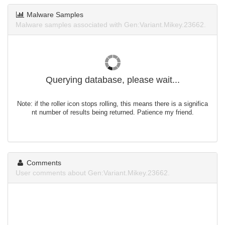
Malware Samples
Malware samples associated with Gen:Variant.Mikey.23662.
Querying database, please wait...
Note: if the roller icon stops rolling, this means there is a significa
nt number of results being returned. Patience my friend.
Comments
User comments about Gen:Variant.Mikey.23662.