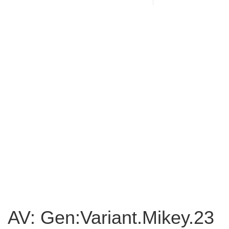
AV: Gen:Variant.Mikey.23