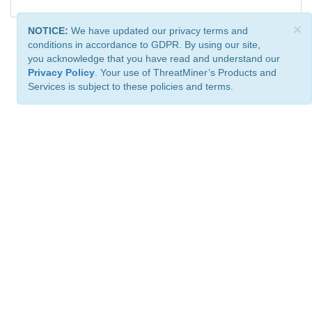
×
NOTICE:
We have updated our privacy terms and
conditions in accordance to GDPR. By using our site,
you acknowledge that you have read and understand our
Privacy Policy
. Your use of ThreatMiner’s Products and
Services is subject to these policies and terms.