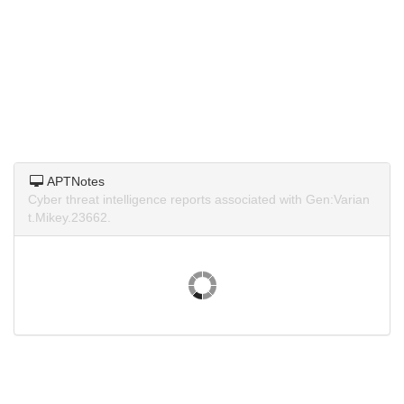
APTNotes
Cyber threat intelligence reports associated with Gen:Varian
t.Mikey.23662.