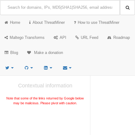
Home
About ThreatMiner
How to use ThreatMiner
Maltego Transforms
API
URL Feed
Roadmap
Blog
Make a donation
Contextual information
Note that some of the links returned by Google below
may be malicious. Please pivot with caution.