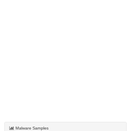
Malware Samples