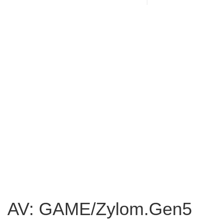
AV: GAME/Zylom.Gen5