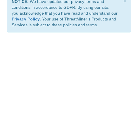
×
NOTICE:
We have updated our privacy terms and
conditions in accordance to GDPR. By using our site,
you acknowledge that you have read and understand our
Privacy Policy
. Your use of ThreatMiner’s Products and
Services is subject to these policies and terms.