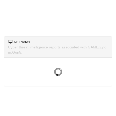
APTNotes
Cyber threat intelligence reports associated with GAME/Zylo
m.Gen5.