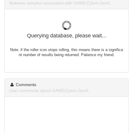
Malware samples associated with GAME/Zylom.Gen5.
Querying database, please wait...
Note: if the roller icon stops rolling, this means there is a significa
nt number of results being returned. Patience my friend.
Comments
User comments about GAME/Zylom.Gen5.