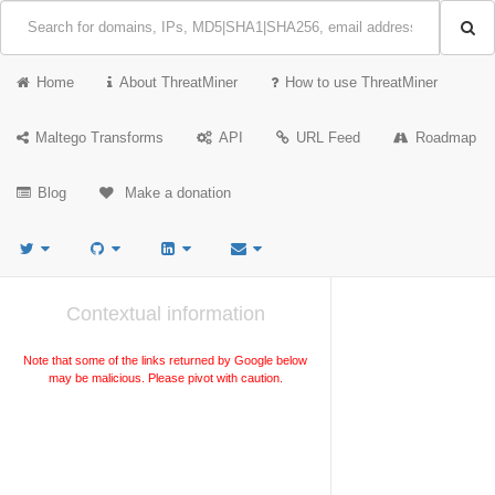
Home
About ThreatMiner
How to use ThreatMiner
Maltego Transforms
API
URL Feed
Roadmap
Blog
Make a donation
Contextual information
Note that some of the links returned by Google below
may be malicious. Please pivot with caution.