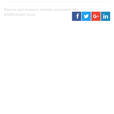
Reports and malware samples associated with
GAME/Zylom.Gen5.