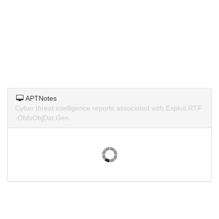
APTNotes
Cyber threat intelligence reports associated with Exploit.RTF
-ObfsObjDat.Gen.