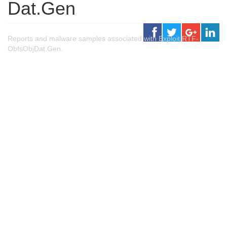
Dat.Gen
Reports and malware samples associated with Exploit.RTF-
ObfsObjDat.Gen.