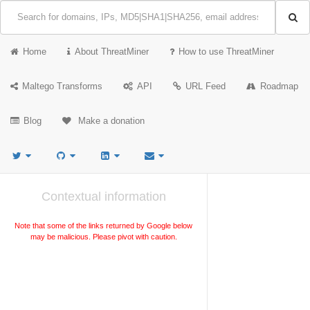
Home
About ThreatMiner
How to use ThreatMiner
Maltego Transforms
API
URL Feed
Roadmap
Blog
Make a donation
Contextual information
Note that some of the links returned by Google below
may be malicious. Please pivot with caution.