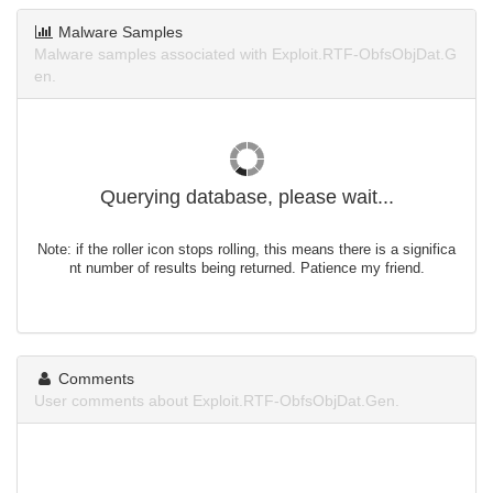
Malware Samples
Malware samples associated with Exploit.RTF-ObfsObjDat.G
en.
Querying database, please wait...
Note: if the roller icon stops rolling, this means there is a significa
nt number of results being returned. Patience my friend.
Comments
User comments about Exploit.RTF-ObfsObjDat.Gen.