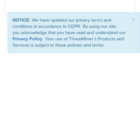
×
NOTICE:
We have updated our privacy terms and
conditions in accordance to GDPR. By using our site,
you acknowledge that you have read and understand our
Privacy Policy
. Your use of ThreatMiner’s Products and
Services is subject to these policies and terms.