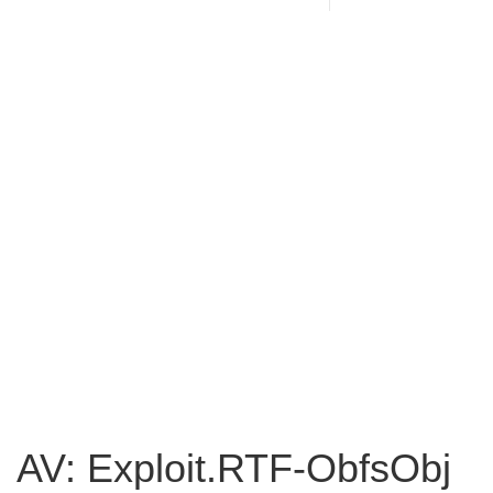
AV: Exploit.RTF-ObfsObj