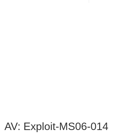
AV: Exploit-MS06-014