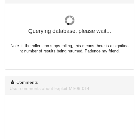
Querying database, please wait...
Note: if the roller icon stops rolling, this means there is a significa
nt number of results being returned. Patience my friend.
Comments
User comments about Exploit-MS06-014.