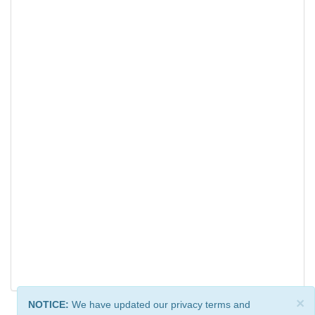
×
NOTICE:
We have updated our privacy terms and