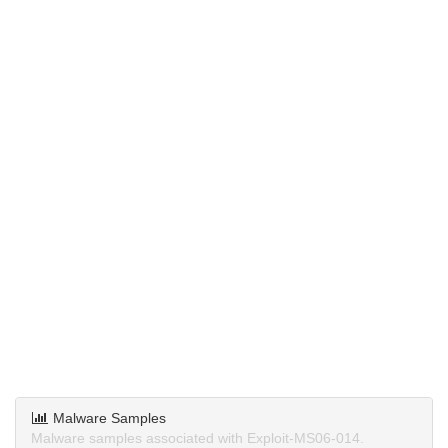
Malware Samples
Malware samples associated with Exploit-MS06-014.