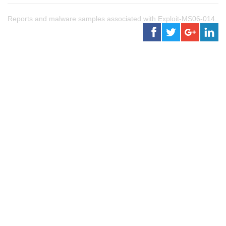
Reports and malware samples associated with Exploit-MS06-014.