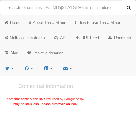
Home
About ThreatMiner
How to use ThreatMiner
Maltego Transforms
API
URL Feed
Roadmap
Blog
Make a donation
Contextual information
Note that some of the links returned by Google below
may be malicious. Please pivot with caution.