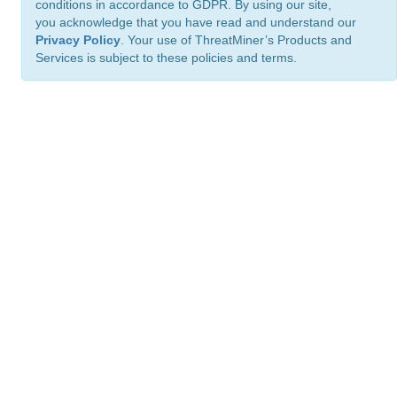
conditions in accordance to GDPR. By using our site,
you acknowledge that you have read and understand our
Privacy Policy
. Your use of ThreatMiner’s Products and
Services is subject to these policies and terms.