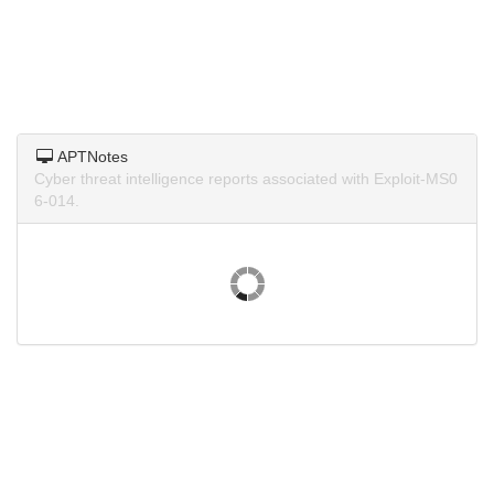
APTNotes
Cyber threat intelligence reports associated with Exploit-MS0
6-014.