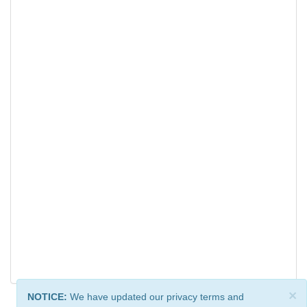
×
NOTICE:
We have updated our privacy terms and