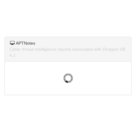
APTNotes
Cyber threat intelligence reports associated with Dropper.VB.
4.J.