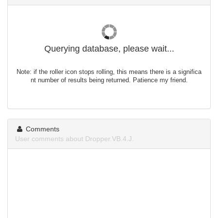
Querying database, please wait...
Note: if the roller icon stops rolling, this means there is a significa
nt number of results being returned. Patience my friend.
Comments
User comments about Dropper.VB.4.J.