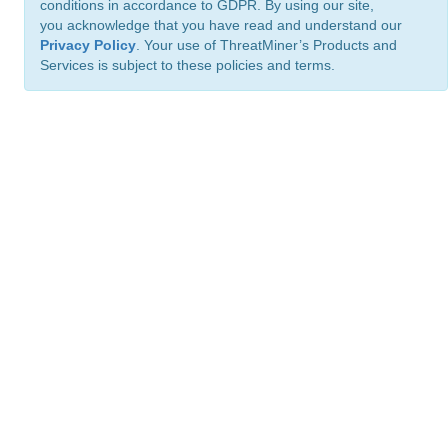
conditions in accordance to GDPR. By using our site,
you acknowledge that you have read and understand our
Privacy Policy
. Your use of ThreatMiner’s Products and
Services is subject to these policies and terms.