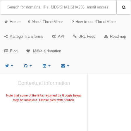
Home
About ThreatMiner
How to use ThreatMiner
Maltego Transforms
API
URL Feed
Roadmap
Blog
Make a donation
Contextual information
Note that some of the links returned by Google below
may be malicious. Please pivot with caution.