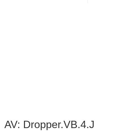
AV: Dropper.VB.4.J