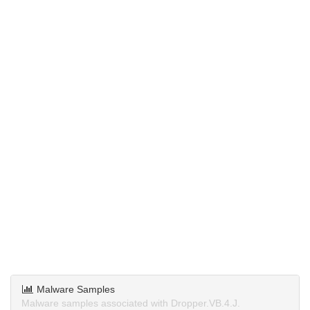
Malware Samples
Malware samples associated with Dropper.VB.4.J.