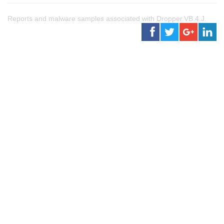
Reports and malware samples associated with Dropper.VB.4.J.