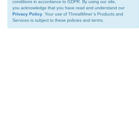
conditions in accordance to GDPR. By using our site,
you acknowledge that you have read and understand our
Privacy Policy
. Your use of ThreatMiner’s Products and
Services is subject to these policies and terms.