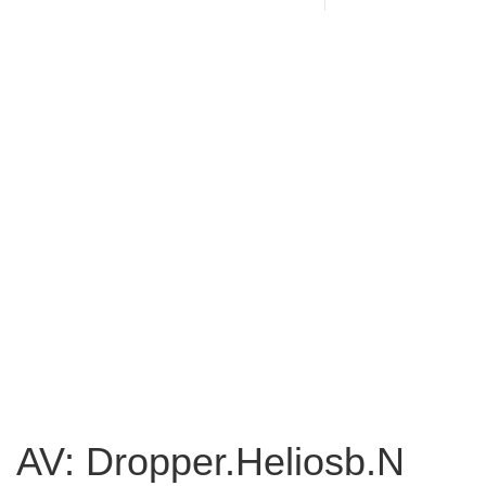
AV: Dropper.Heliosb.N