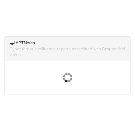
APTNotes
Cyber threat intelligence reports associated with Dropper.Hel
iosb.N.