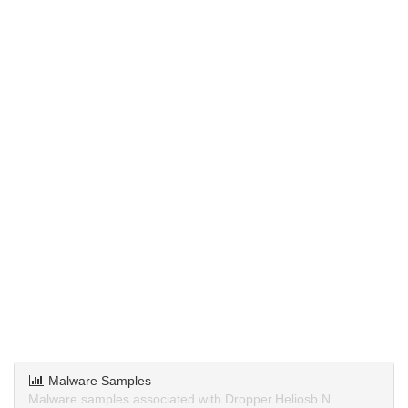
Malware Samples
Malware samples associated with Dropper.Heliosb.N.