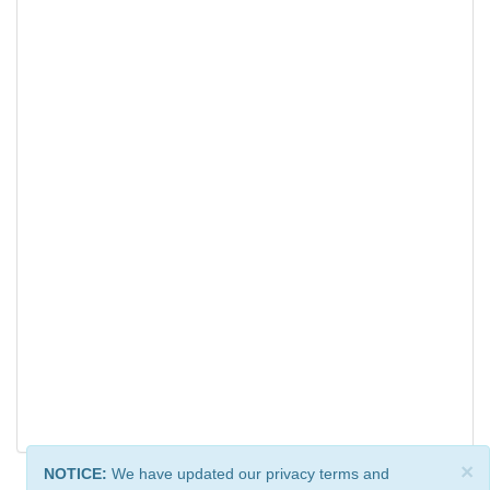
×
NOTICE:
We have updated our privacy terms and