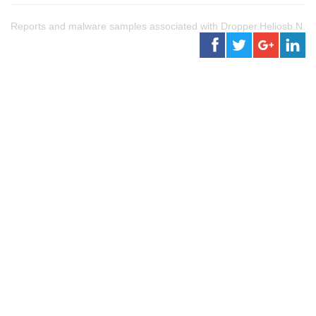
Reports and malware samples associated with Dropper.Heliosb.N.