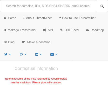
Home
About ThreatMiner
How to use ThreatMiner
Maltego Transforms
API
URL Feed
Roadmap
Blog
Make a donation
Contextual information
Note that some of the links returned by Google below
may be malicious. Please pivot with caution.