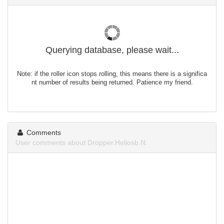
Querying database, please wait...
Note: if the roller icon stops rolling, this means there is a significa
nt number of results being returned. Patience my friend.
Comments
User comments about Dropper.Heliosb.N.