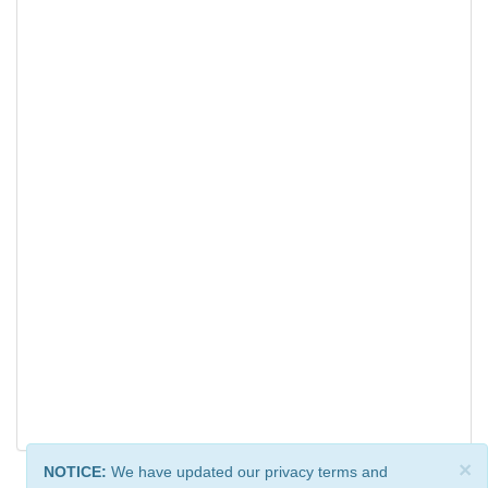
×
NOTICE:
We have updated our privacy terms and