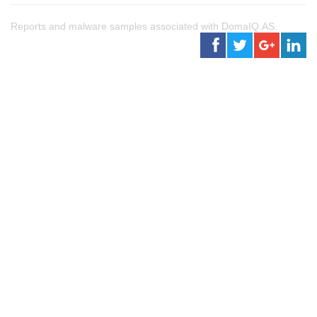
Reports and malware samples associated with DomaIQ.AS.