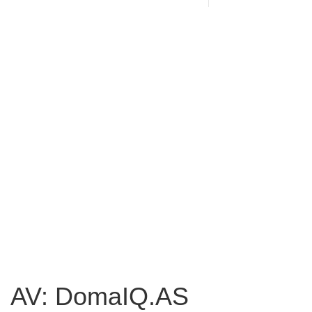
AV: DomaIQ.AS