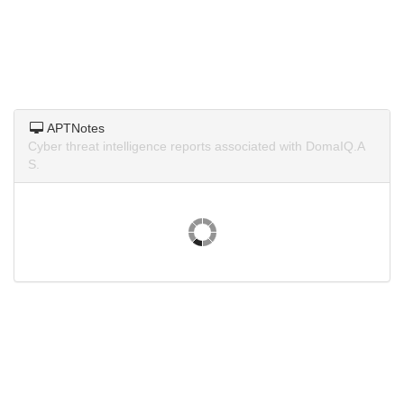
APTNotes
Cyber threat intelligence reports associated with DomaIQ.A
S.