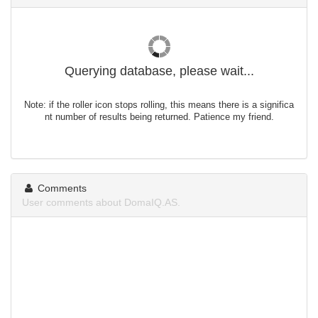
Querying database, please wait...
Note: if the roller icon stops rolling, this means there is a significa
nt number of results being returned. Patience my friend.
Comments
User comments about DomaIQ.AS.