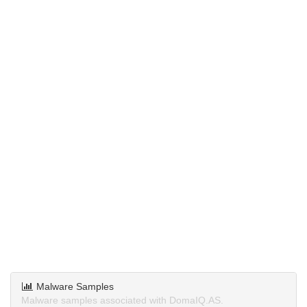
Malware Samples
Malware samples associated with DomaIQ.AS.