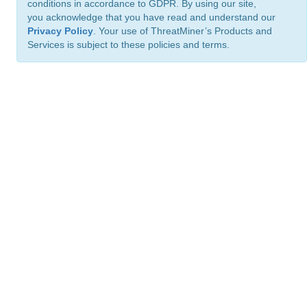
conditions in accordance to GDPR. By using our site,
you acknowledge that you have read and understand our
Privacy Policy
. Your use of ThreatMiner’s Products and
Services is subject to these policies and terms.