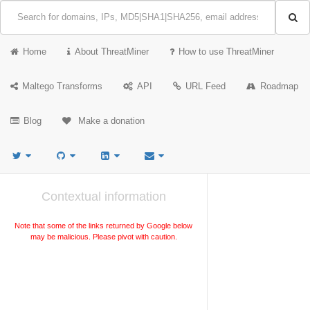
Home
About ThreatMiner
How to use ThreatMiner
Maltego Transforms
API
URL Feed
Roadmap
Blog
Make a donation
Contextual information
Note that some of the links returned by Google below
may be malicious. Please pivot with caution.