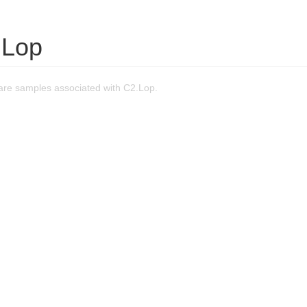
.Lop
re samples associated with C2.Lop.