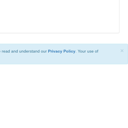
×
ve read and understand our
Privacy Policy
. Your use of
ional License
.