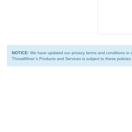
NOTICE:
We have updated our privacy terms and conditions in 
ThreatMiner’s Products and Services is subject to these policies
ThreatMiner.