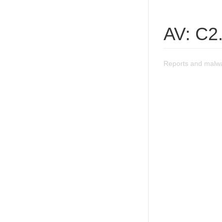
AV: C2
Reports and malwa