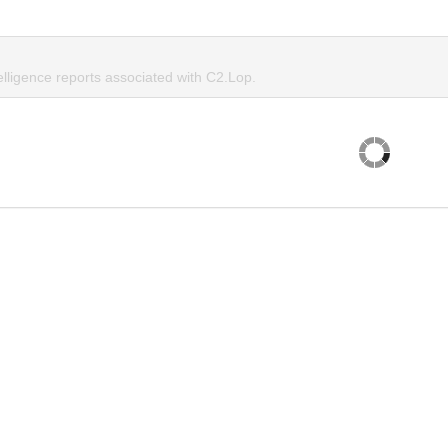
elligence reports associated with C2.Lop.