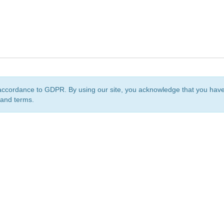
accordance to GDPR. By using our site, you acknowledge that you ha
 and terms.
org
is a non-profit initiative and is licensed under a
Creative Commons Attribution 4.0 Internat
Privacy Notice
Sitemap