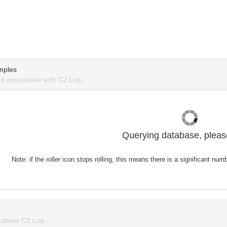
mples
s associated with C2.Lop.
Querying database, please
Note: if the roller icon stops rolling, this means there is a significant nu
about C2.Lop.