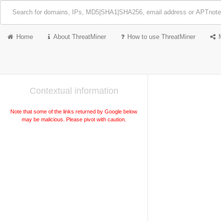
Home
About ThreatMiner
How to use ThreatMiner
Contextual information
Note that some of the links returned by Google below
may be malicious. Please pivot with caution.