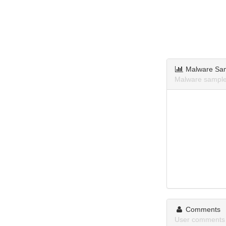
Malware Sa
Malware sample
Comments
User comments 