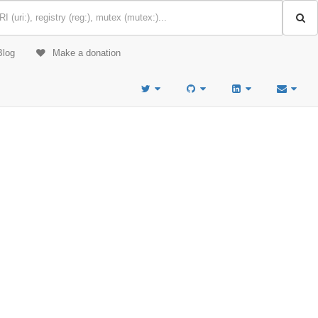
Blog
Make a donation