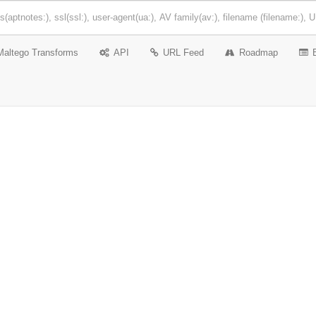
Maltego Transforms
API
URL Feed
Roadmap