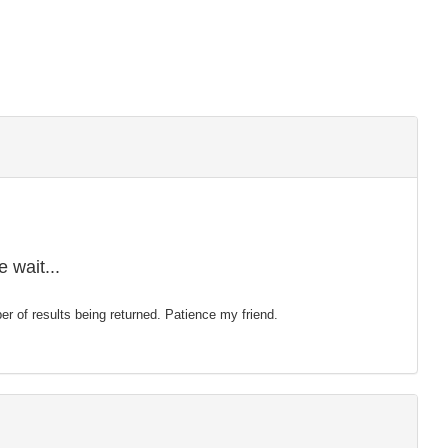
 wait...
mber of results being returned. Patience my friend.