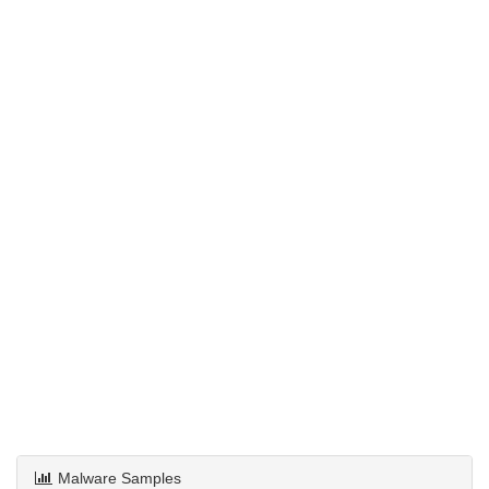
Malware Samples