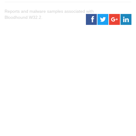
Reports and malware samples associated with
Bloodhound.W32.2.