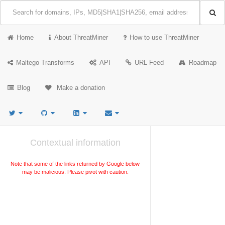
Home
About ThreatMiner
How to use ThreatMiner
Maltego Transforms
API
URL Feed
Roadmap
Blog
Make a donation
Contextual information
Note that some of the links returned by Google below
may be malicious. Please pivot with caution.