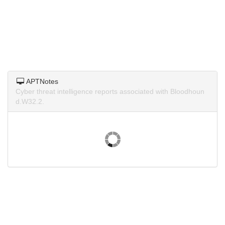
APTNotes
Cyber threat intelligence reports associated with Bloodhoun
d.W32.2.