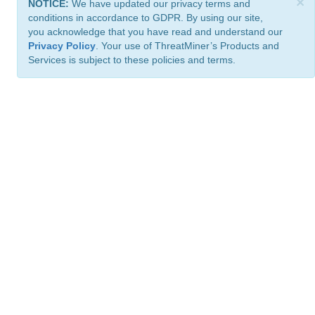
×
NOTICE:
We have updated our privacy terms and
conditions in accordance to GDPR. By using our site,
you acknowledge that you have read and understand our
Privacy Policy
. Your use of ThreatMiner’s Products and
Services is subject to these policies and terms.