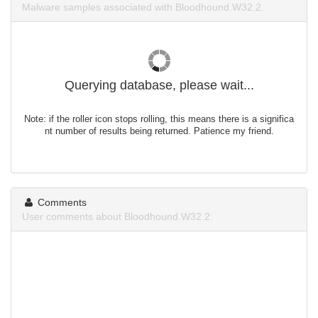
Malware samples associated with Bloodhound.W32.2.
Querying database, please wait...
Note: if the roller icon stops rolling, this means there is a significa
nt number of results being returned. Patience my friend.
Comments
User comments about Bloodhound.W32.2.