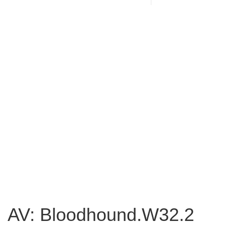
AV: Bloodhound.W32.2