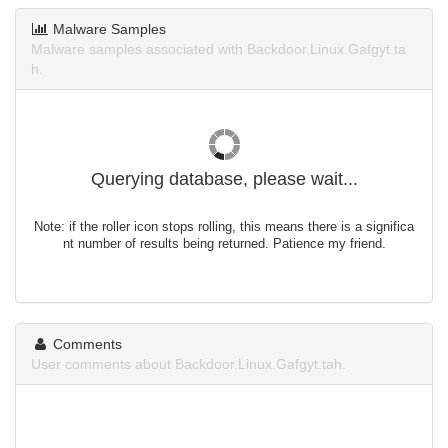
Malware Samples
Malware samples associated with Backdoor.Linux.Gafgyt.ta
h.
Querying database, please wait...
Note: if the roller icon stops rolling, this means there is a significa
nt number of results being returned. Patience my friend.
Comments
User comments about Backdoor.Linux.Gafgyt.tah.