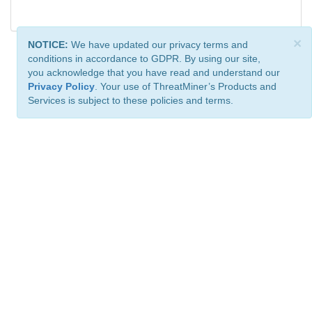
×
NOTICE:
We have updated our privacy terms and
conditions in accordance to GDPR. By using our site,
you acknowledge that you have read and understand our
Privacy Policy
. Your use of ThreatMiner’s Products and
Services is subject to these policies and terms.