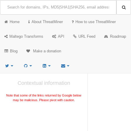
Home
About ThreatMiner
How to use ThreatMiner
Maltego Transforms
API
URL Feed
Roadmap
Blog
Make a donation
Contextual information
Note that some of the links returned by Google below
may be malicious. Please pivot with caution.