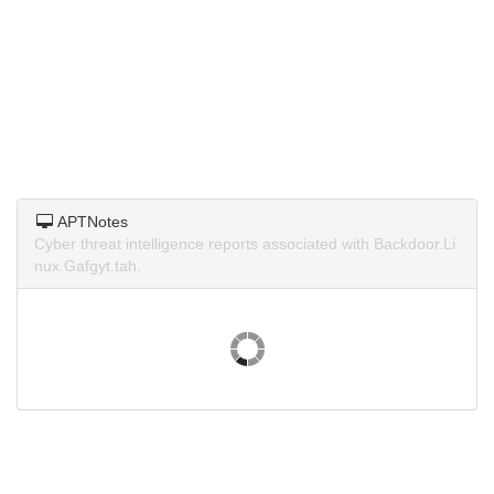
APTNotes
Cyber threat intelligence reports associated with Backdoor.Li
nux.Gafgyt.tah.