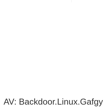
AV: Backdoor.Linux.Gafgy