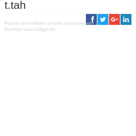
t.tah
Reports and malware samples associated with
Backdoor.Linux.Gafgyt.tah.