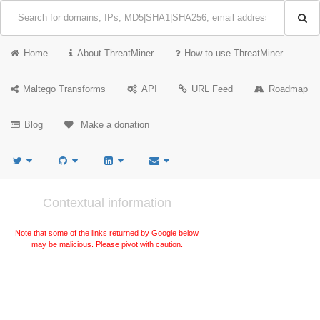
Home
About ThreatMiner
How to use ThreatMiner
Maltego Transforms
API
URL Feed
Roadmap
Blog
Make a donation
Contextual information
Note that some of the links returned by Google below
may be malicious. Please pivot with caution.