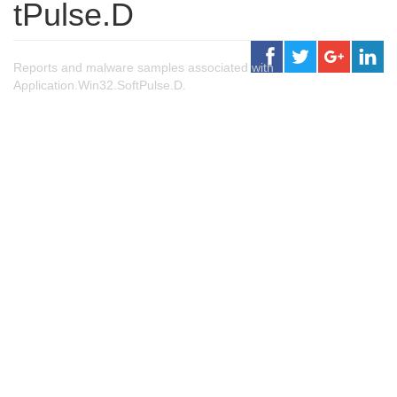
tPulse.D
Reports and malware samples associated with
Application.Win32.SoftPulse.D.