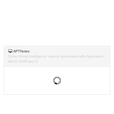
APTNotes
Cyber threat intelligence reports associated with Application.
Win32.SoftPulse.D.