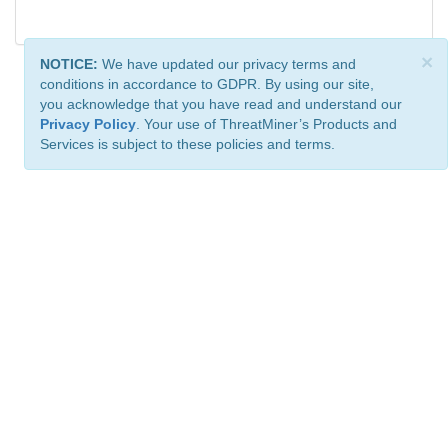
×
NOTICE:
We have updated our privacy terms and
conditions in accordance to GDPR. By using our site,
you acknowledge that you have read and understand our
Privacy Policy
. Your use of ThreatMiner’s Products and
Services is subject to these policies and terms.