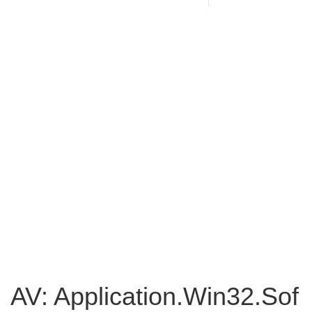
AV: Application.Win32.Sof