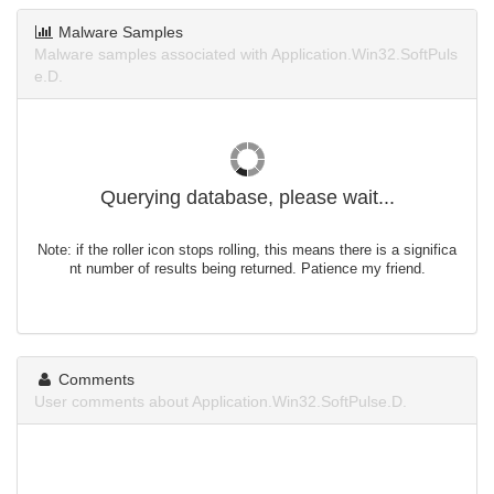
Malware Samples
Malware samples associated with Application.Win32.SoftPuls
e.D.
Querying database, please wait...
Note: if the roller icon stops rolling, this means there is a significa
nt number of results being returned. Patience my friend.
Comments
User comments about Application.Win32.SoftPulse.D.