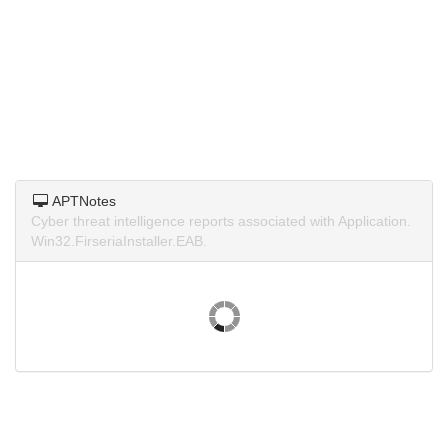
APTNotes
Cyber threat intelligence reports associated with Application.
Win32.FirseriaInstaller.EAB.