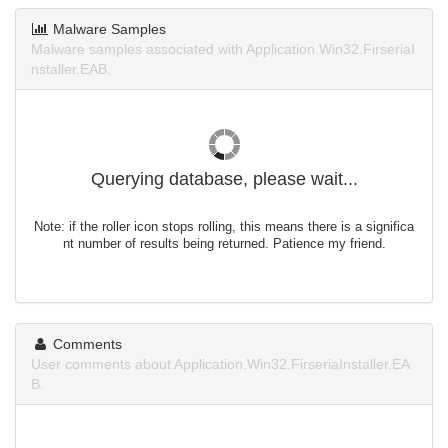
Malware Samples
Malware samples associated with Application.Win32.FirseriaI
nstaller.EAB.
Querying database, please wait...
Note: if the roller icon stops rolling, this means there is a significa
nt number of results being returned. Patience my friend.
Comments
User comments about Application.Win32.FirseriaInstaller.EA
B.