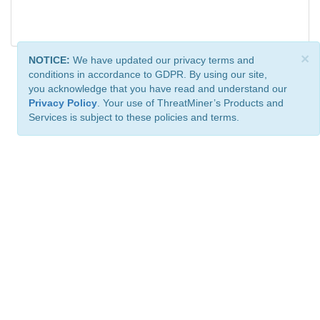
×
NOTICE:
We have updated our privacy terms and
conditions in accordance to GDPR. By using our site,
you acknowledge that you have read and understand our
Privacy Policy
. Your use of ThreatMiner’s Products and
Services is subject to these policies and terms.