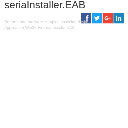
seriaInstaller.EAB
Reports and malware samples associated with
Application.Win32.FirseriaInstaller.EAB.