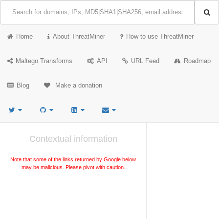
Home
About ThreatMiner
How to use ThreatMiner
Maltego Transforms
API
URL Feed
Roadmap
Blog
Make a donation
Contextual information
Note that some of the links returned by Google below
may be malicious. Please pivot with caution.