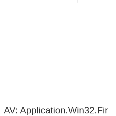
AV: Application.Win32.Fir