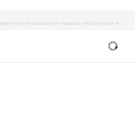
elligence reports associated with Application.Win32.Bundlore.A.