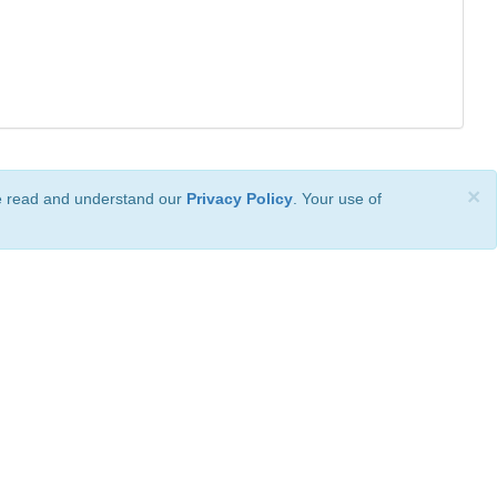
×
ve read and understand our
Privacy Policy
. Your use of
ional License
.