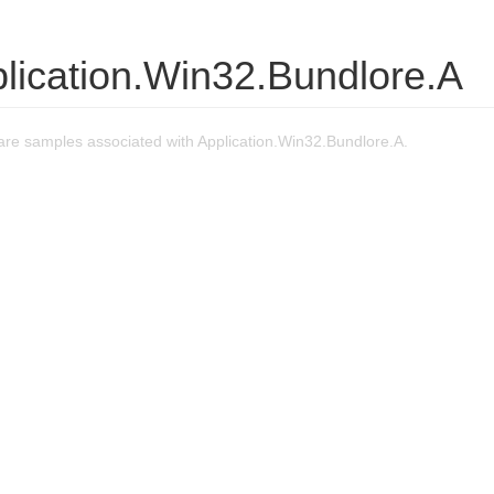
lication.Win32.Bundlore.A
re samples associated with Application.Win32.Bundlore.A.