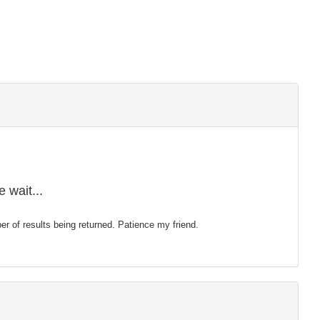
 wait...
mber of results being returned. Patience my friend.