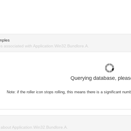
mples
 associated with Application.Win32.Bundlore.A.
Querying database, please
Note: if the roller icon stops rolling, this means there is a significant nu
about Application.Win32.Bundlore.A.