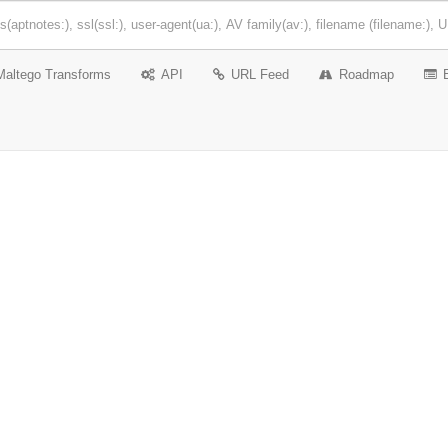
Maltego Transforms
API
URL Feed
Roadmap