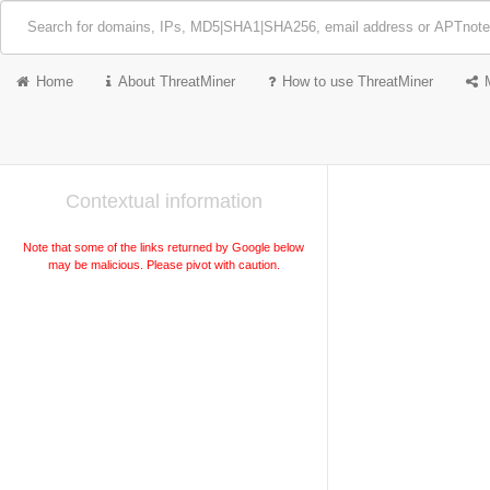
Home
About ThreatMiner
How to use ThreatMiner
Contextual information
Note that some of the links returned by Google below
may be malicious. Please pivot with caution.