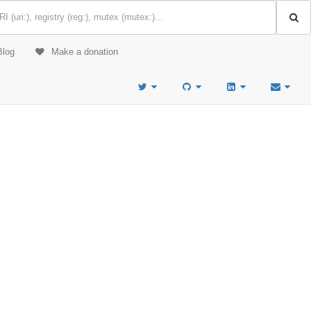
Blog
Make a donation