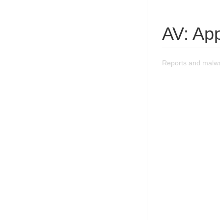
AV: App
Reports and malwa