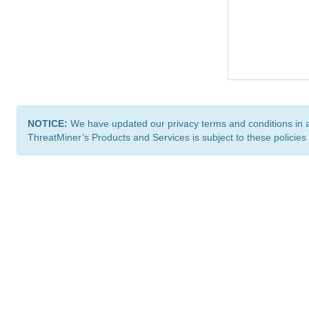
NOTICE:
We have updated our privacy terms and conditions in 
ThreatMiner’s Products and Services is subject to these policies
ThreatMiner.