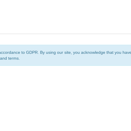
accordance to GDPR. By using our site, you acknowledge that you ha
 and terms.
org
is a non-profit initiative and is licensed under a
Creative Commons Attribution 4.0 Internat
Privacy Notice
Sitemap