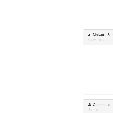
Malware Sa
Malware samples
Comments
User comments 