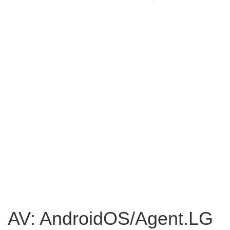
AV: AndroidOS/Agent.LG