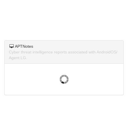
APTNotes
Cyber threat intelligence reports associated with AndroidOS/
Agent.LG.