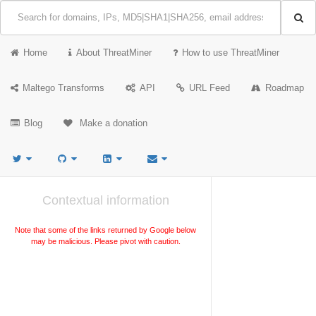
Home
About ThreatMiner
How to use ThreatMiner
Maltego Transforms
API
URL Feed
Roadmap
Blog
Make a donation
Contextual information
Note that some of the links returned by Google below
may be malicious. Please pivot with caution.