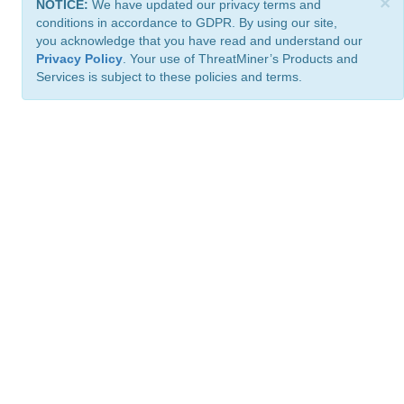
×
NOTICE:
We have updated our privacy terms and
conditions in accordance to GDPR. By using our site,
you acknowledge that you have read and understand our
Privacy Policy
. Your use of ThreatMiner’s Products and
Services is subject to these policies and terms.