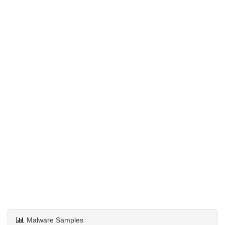
Malware Samples