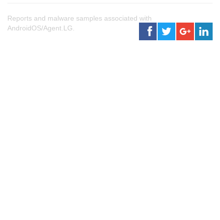
Reports and malware samples associated with
AndroidOS/Agent.LG.