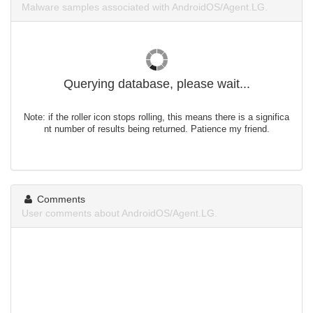
Malware samples associated with AndroidOS/Agent.LG.
Querying database, please wait...
Note: if the roller icon stops rolling, this means there is a significa
nt number of results being returned. Patience my friend.
Comments
User comments about AndroidOS/Agent.LG.