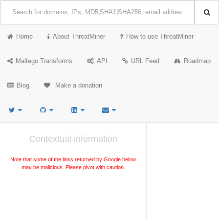
Home
About ThreatMiner
How to use ThreatMiner
Maltego Transforms
API
URL Feed
Roadmap
Blog
Make a donation
Contextual information
Note that some of the links returned by Google below
may be malicious. Please pivot with caution.