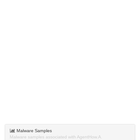
Malware Samples
Malware samples associated with AgentHow.A.