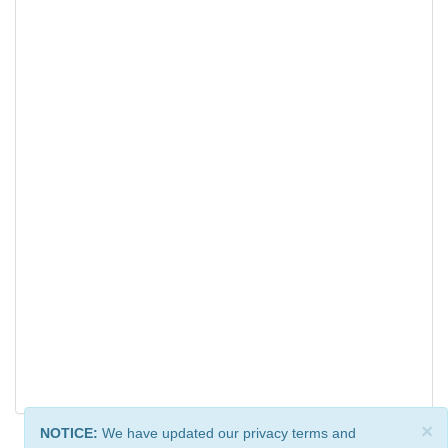
×
NOTICE:
We have updated our privacy terms and