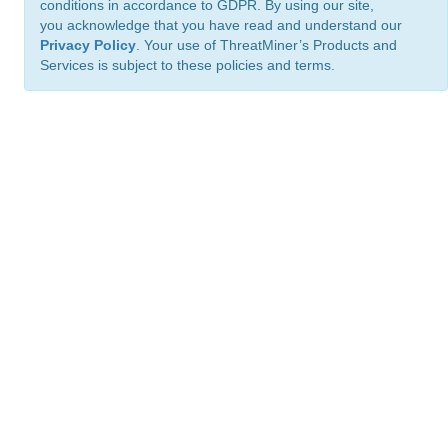
conditions in accordance to GDPR. By using our site,
you acknowledge that you have read and understand our
Privacy Policy
. Your use of ThreatMiner’s Products and
Services is subject to these policies and terms.