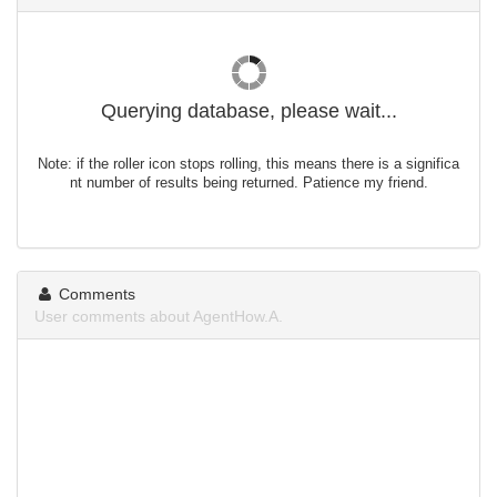
Querying database, please wait...
Note: if the roller icon stops rolling, this means there is a significa
nt number of results being returned. Patience my friend.
Comments
User comments about AgentHow.A.