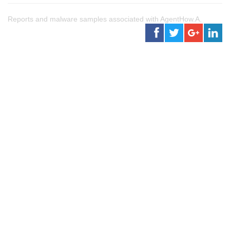
Reports and malware samples associated with AgentHow.A.