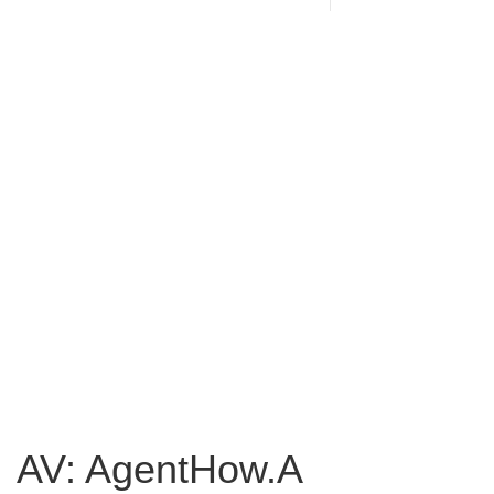
AV: AgentHow.A