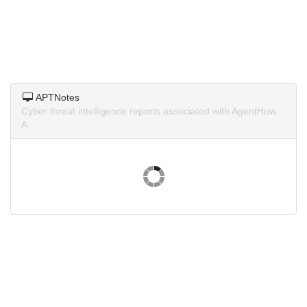
APTNotes
Cyber threat intelligence reports associated with AgentHow.
A.