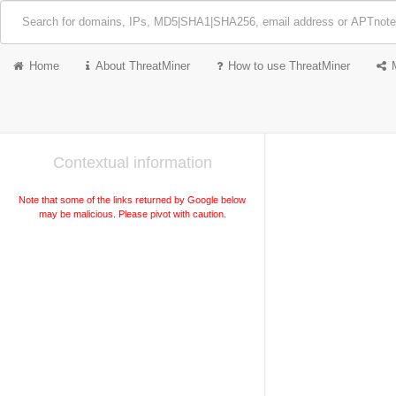
Home
About ThreatMiner
How to use ThreatMiner
Contextual information
Note that some of the links returned by Google below
may be malicious. Please pivot with caution.