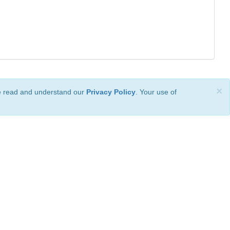
×
ve read and understand our
Privacy Policy
. Your use of
ional License
.