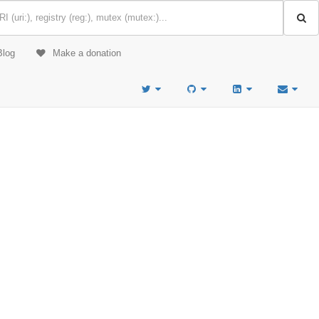
Blog
Make a donation