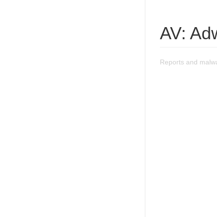
AV: Ad
Reports and malwa