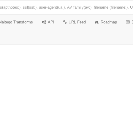
Maltego Transforms
API
URL Feed
Roadmap