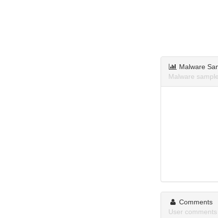
Malware Sa
Malware sample
Comments
User comments 