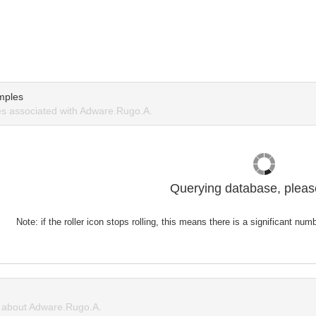
mples
s associated with Adware.Rugo.A.
Querying database, please
Note: if the roller icon stops rolling, this means there is a significant nu
about Adware.Rugo.A.