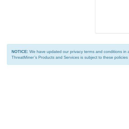
NOTICE:
We have updated our privacy terms and conditions in 
ThreatMiner’s Products and Services is subject to these policies
ThreatMiner.