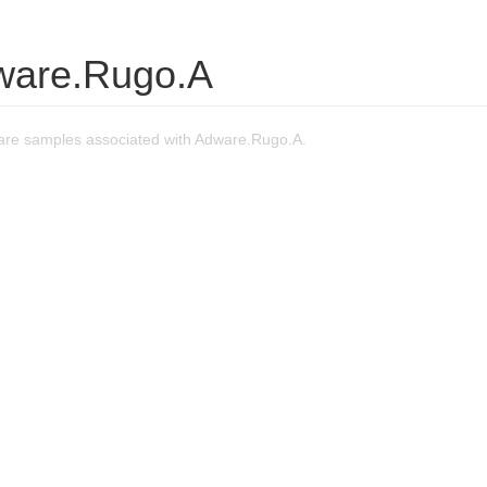
ware.Rugo.A
re samples associated with Adware.Rugo.A.