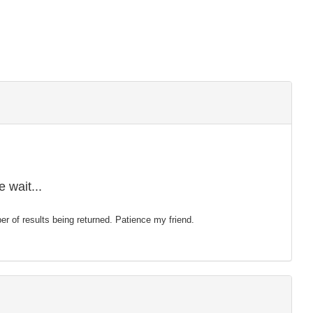
 wait...
mber of results being returned. Patience my friend.