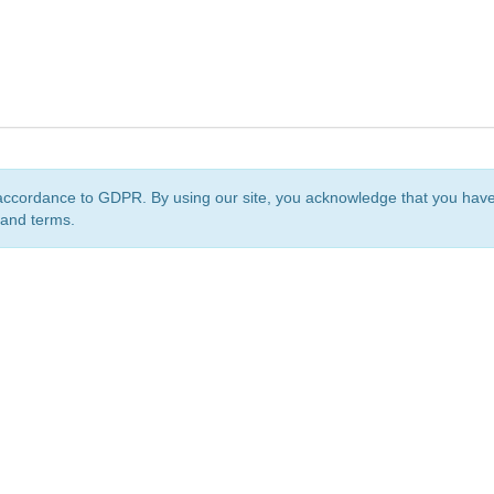
accordance to GDPR. By using our site, you acknowledge that you ha
 and terms.
org
is a non-profit initiative and is licensed under a
Creative Commons Attribution 4.0 Internat
Privacy Notice
Sitemap