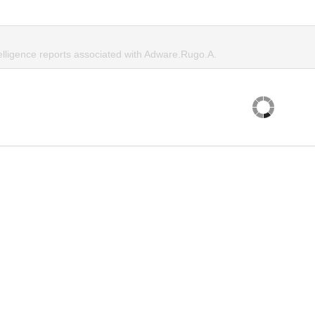
telligence reports associated with Adware.Rugo.A.