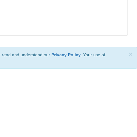
×
ve read and understand our
Privacy Policy
. Your use of
ional License
.