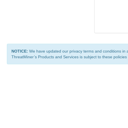
NOTICE:
We have updated our privacy terms and conditions in 
ThreatMiner’s Products and Services is subject to these policies
ThreatMiner.