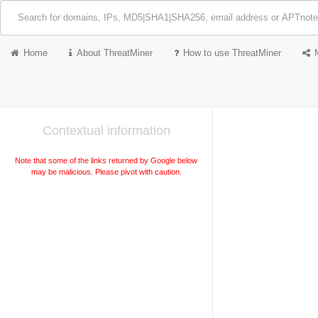
Home
About ThreatMiner
How to use ThreatMiner
Contextual information
Note that some of the links returned by Google below
may be malicious. Please pivot with caution.