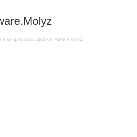
ware.Molyz
re samples associated with Adware.Molyz.