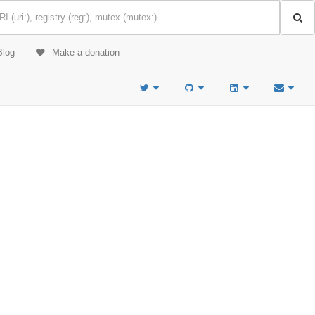
Blog
Make a donation