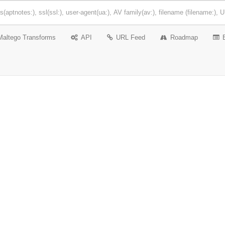
Maltego Transforms
API
URL Feed
Roadmap