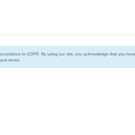
accordance to GDPR. By using our site, you acknowledge that you ha
 and terms.
org
is a non-profit initiative and is licensed under a
Creative Commons Attribution 4.0 Internat
Privacy Notice
Sitemap