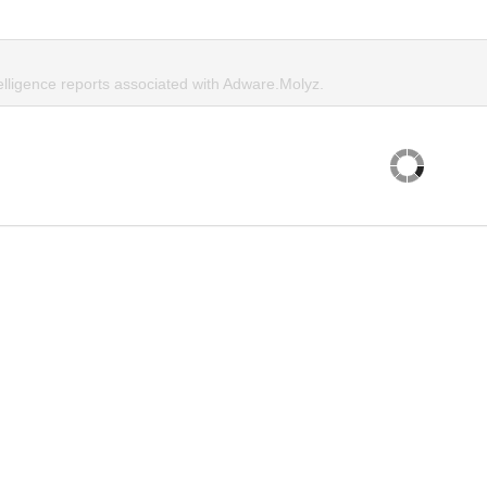
elligence reports associated with Adware.Molyz.