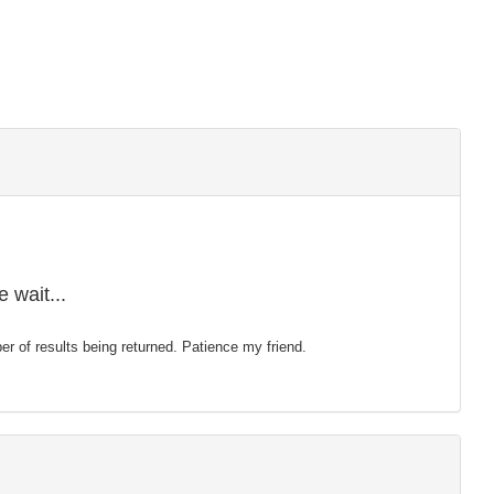
 wait...
mber of results being returned. Patience my friend.