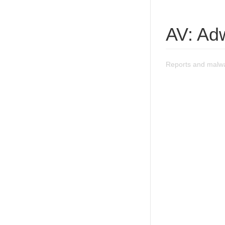
AV: Ad
Reports and malwa