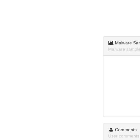
Malware Sa
Malware sample
Comments
User comments 