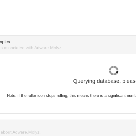
mples
s associated with Adware.Molyz.
Querying database, please
Note: if the roller icon stops rolling, this means there is a significant nu
about Adware.Molyz.