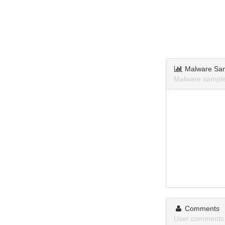
Malware Sa
Malware sample
Comments
User comments