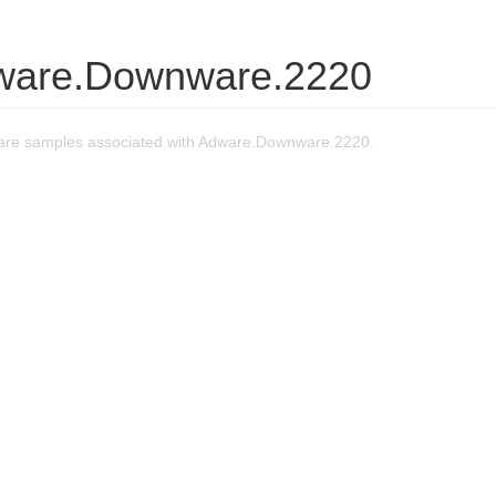
ware.Downware.2220
are samples associated with Adware.Downware.2220.