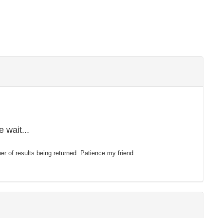
 wait...
mber of results being returned. Patience my friend.