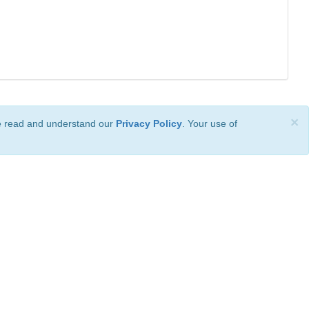
×
ve read and understand our
Privacy Policy
. Your use of
ional License
.