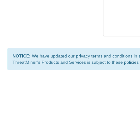
NOTICE:
We have updated our privacy terms and conditions in 
ThreatMiner’s Products and Services is subject to these policies
ThreatMiner.