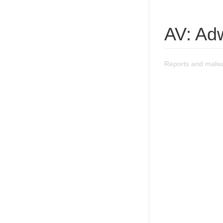
AV: Ad
Reports and malw