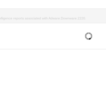
telligence reports associated with Adware.Downware.2220.