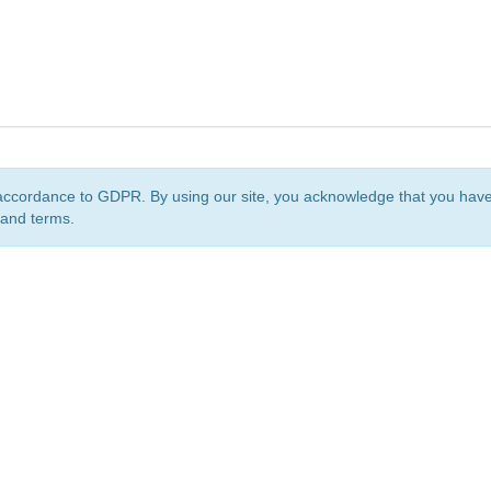
accordance to GDPR. By using our site, you acknowledge that you ha
 and terms.
org
is a non-profit initiative and is licensed under a
Creative Commons Attribution 4.0 Internat
Privacy Notice
Sitemap