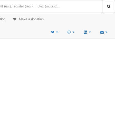
Blog
Make a donation