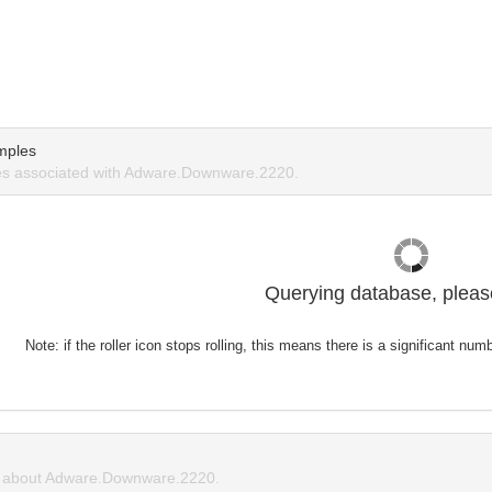
mples
s associated with Adware.Downware.2220.
Querying database, please
Note: if the roller icon stops rolling, this means there is a significant nu
 about Adware.Downware.2220.