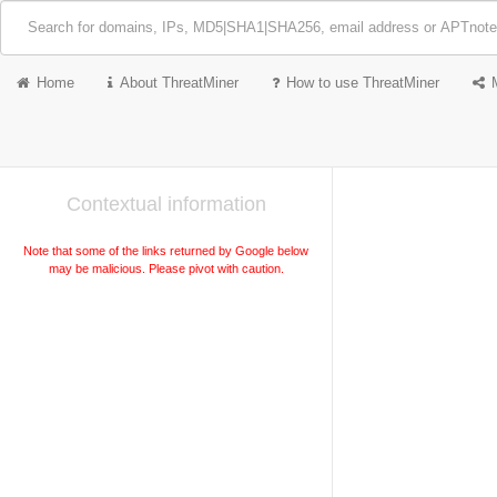
Home
About ThreatMiner
How to use ThreatMiner
Contextual information
Note that some of the links returned by Google below
may be malicious. Please pivot with caution.