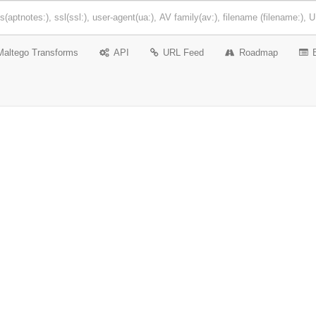
Maltego Transforms
API
URL Feed
Roadmap