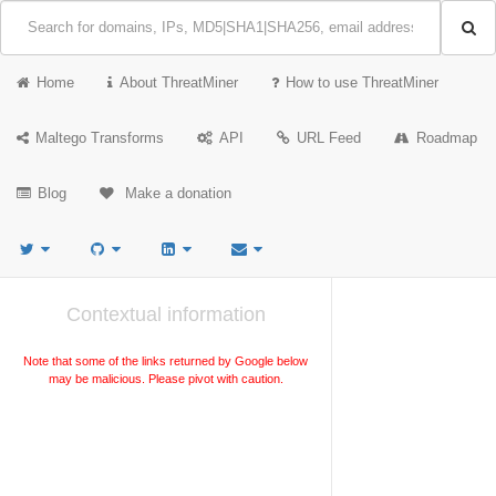
Home
About ThreatMiner
How to use ThreatMiner
Maltego Transforms
API
URL Feed
Roadmap
Blog
Make a donation
Contextual information
Note that some of the links returned by Google below
may be malicious. Please pivot with caution.