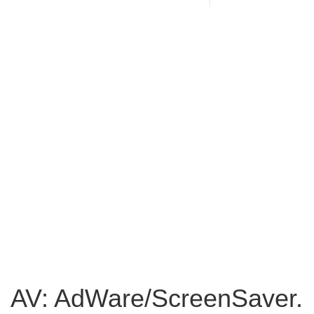
AV: AdWare/ScreenSaver.