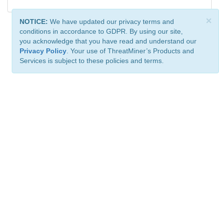
×
NOTICE:
We have updated our privacy terms and
conditions in accordance to GDPR. By using our site,
you acknowledge that you have read and understand our
Privacy Policy
. Your use of ThreatMiner’s Products and
Services is subject to these policies and terms.