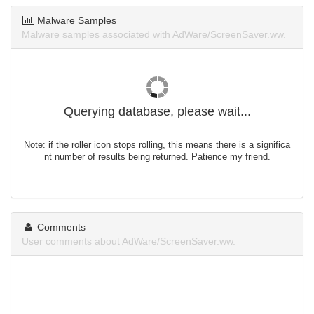
Malware Samples
Malware samples associated with AdWare/ScreenSaver.ww.
Querying database, please wait...
Note: if the roller icon stops rolling, this means there is a significa
nt number of results being returned. Patience my friend.
Comments
User comments about AdWare/ScreenSaver.ww.