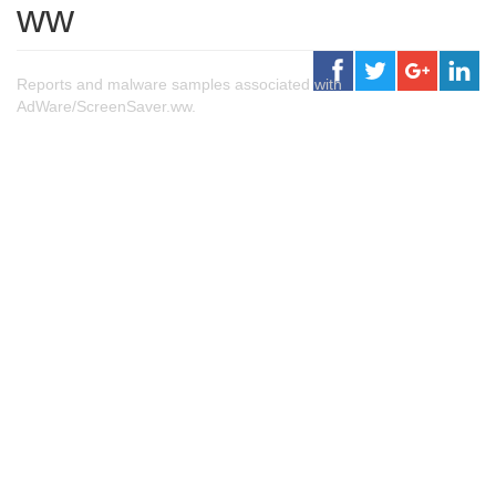
ww
Reports and malware samples associated with
AdWare/ScreenSaver.ww.