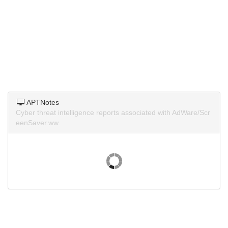
APTNotes
Cyber threat intelligence reports associated with AdWare/Scr
eenSaver.ww.