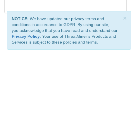
×
NOTICE:
We have updated our privacy terms and
conditions in accordance to GDPR. By using our site,
you acknowledge that you have read and understand our
Privacy Policy
. Your use of ThreatMiner’s Products and
Services is subject to these policies and terms.