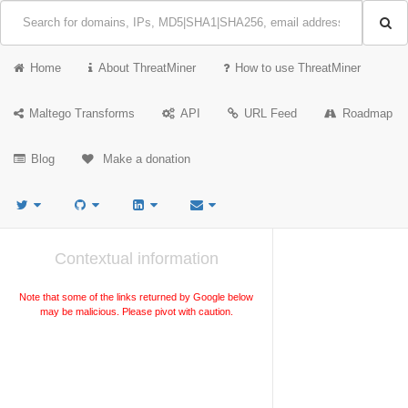
Home
About ThreatMiner
How to use ThreatMiner
Maltego Transforms
API
URL Feed
Roadmap
Blog
Make a donation
Contextual information
Note that some of the links returned by Google below
may be malicious. Please pivot with caution.