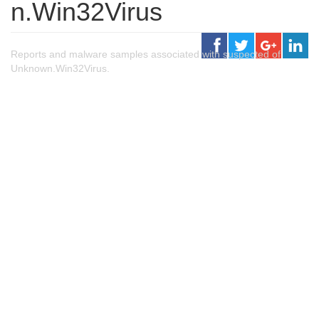
n.Win32Virus
Reports and malware samples associated with suspected of
Unknown.Win32Virus.