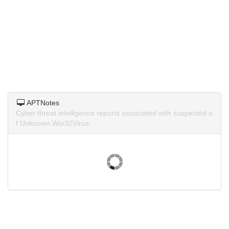
APTNotes
Cyber threat intelligence reports associated with suspected o
f Unknown.Win32Virus.