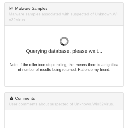
Malware Samples
Malware samples associated with suspected of Unknown.Wi
n32Virus.
Querying database, please wait...
Note: if the roller icon stops rolling, this means there is a significa
nt number of results being returned. Patience my friend.
Comments
User comments about suspected of Unknown.Win32Virus.