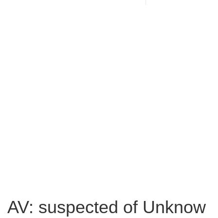
AV: suspected of Unknow