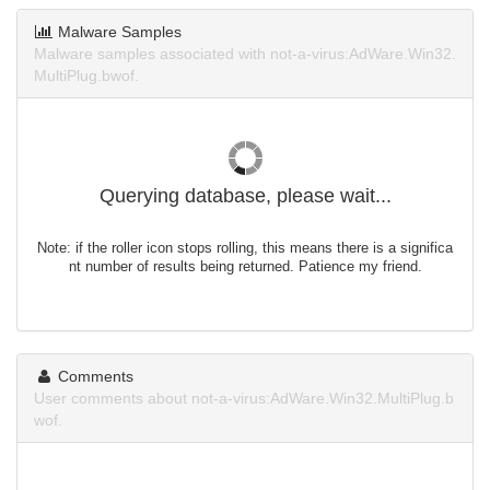
Malware Samples
Malware samples associated with not-a-virus:AdWare.Win32.
MultiPlug.bwof.
Querying database, please wait...
Note: if the roller icon stops rolling, this means there is a significa
nt number of results being returned. Patience my friend.
Comments
User comments about not-a-virus:AdWare.Win32.MultiPlug.b
wof.