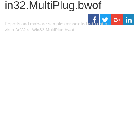
in32.MultiPlug.bwof
Reports and malware samples associated with not-a-
virus:AdWare.Win32.MultiPlug.bwof.