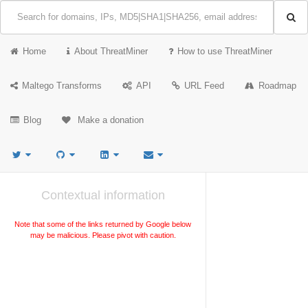
Home
About ThreatMiner
How to use ThreatMiner
Maltego Transforms
API
URL Feed
Roadmap
Blog
Make a donation
Contextual information
Note that some of the links returned by Google below
may be malicious. Please pivot with caution.