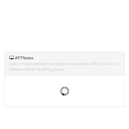
APTNotes
Cyber threat intelligence reports associated with not-a-virus:
AdWare.Win32.MultiPlug.bwof.