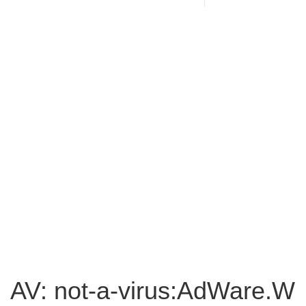
AV: not-a-virus:AdWare.W