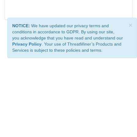
×
NOTICE:
We have updated our privacy terms and
conditions in accordance to GDPR. By using our site,
you acknowledge that you have read and understand our
Privacy Policy
. Your use of ThreatMiner’s Products and
Services is subject to these policies and terms.