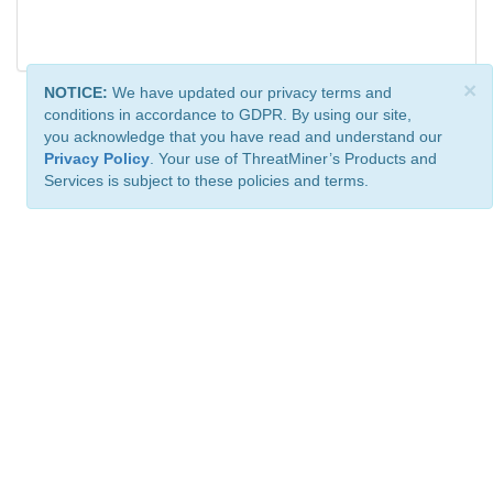
×
NOTICE:
We have updated our privacy terms and
conditions in accordance to GDPR. By using our site,
you acknowledge that you have read and understand our
Privacy Policy
. Your use of ThreatMiner’s Products and
Services is subject to these policies and terms.