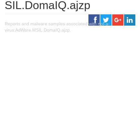
SIL.DomaIQ.ajzp
Reports and malware samples associated with not-a-
virus:AdWare.MSIL.DomaIQ.ajzp.