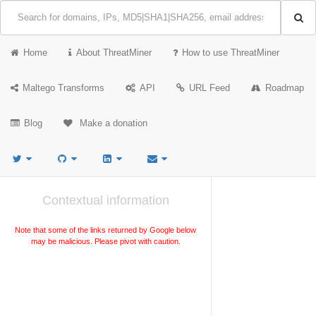
Home
About ThreatMiner
How to use ThreatMiner
Maltego Transforms
API
URL Feed
Roadmap
Blog
Make a donation
Contextual information
Note that some of the links returned by Google below
may be malicious. Please pivot with caution.