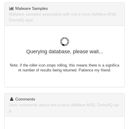
Malware Samples
Malware samples associated with not-a-virus:AdWare.MSIL.
DomaIQ.ajzp.
Querying database, please wait...
Note: if the roller icon stops rolling, this means there is a significa
nt number of results being returned. Patience my friend.
Comments
User comments about not-a-virus:AdWare.MSIL.DomaIQ.ajz
p.