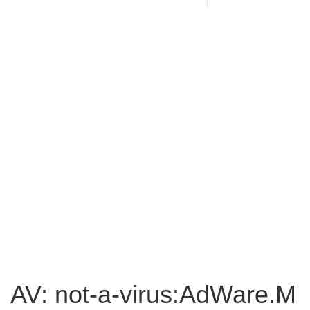
AV: not-a-virus:AdWare.M