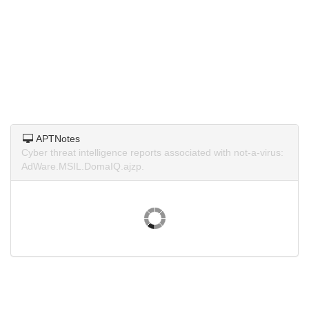
APTNotes
Cyber threat intelligence reports associated with not-a-virus:
AdWare.MSIL.DomaIQ.ajzp.