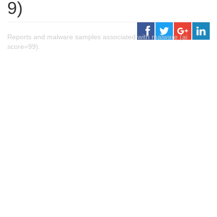
9)
Reports and malware samples associated with malware (ai
score=99).