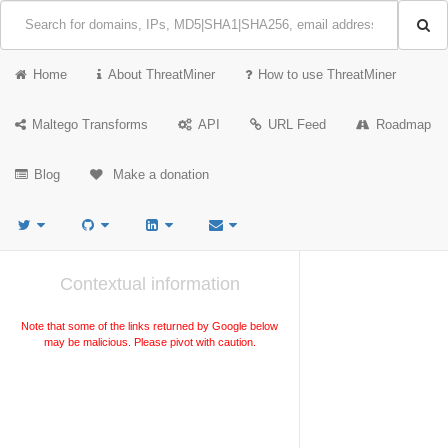
Home
About ThreatMiner
How to use ThreatMiner
Maltego Transforms
API
URL Feed
Roadmap
Blog
Make a donation
Contextual information
Note that some of the links returned by Google below
may be malicious. Please pivot with caution.