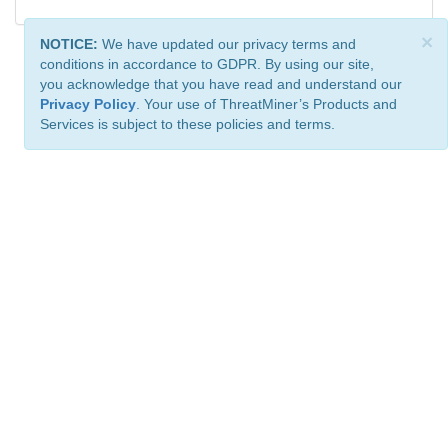
×
NOTICE:
We have updated our privacy terms and
conditions in accordance to GDPR. By using our site,
you acknowledge that you have read and understand our
Privacy Policy
. Your use of ThreatMiner’s Products and
Services is subject to these policies and terms.