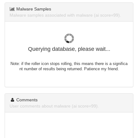
Malware Samples
Malware samples associated with malware (ai score=99).
Querying database, please wait...
Note: if the roller icon stops rolling, this means there is a significa
nt number of results being returned. Patience my friend.
Comments
User comments about malware (ai score=99).