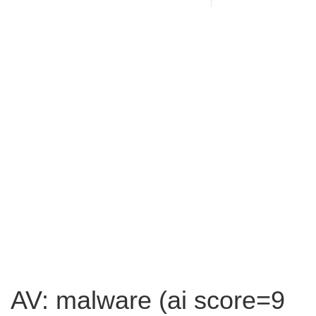
AV: malware (ai score=9