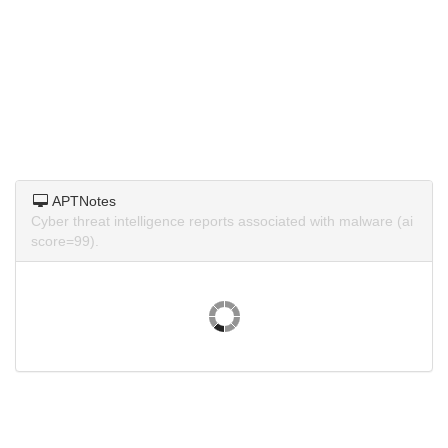
APTNotes
Cyber threat intelligence reports associated with malware (ai
score=99).