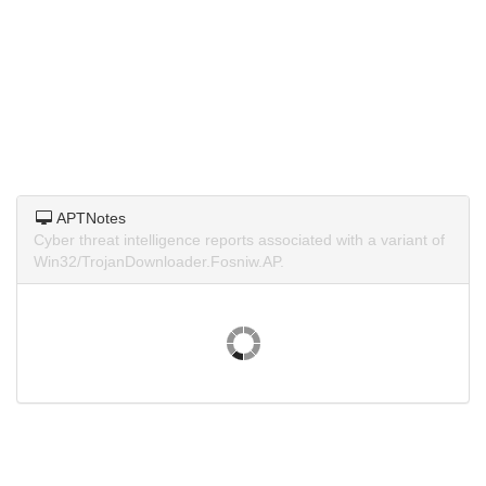
APTNotes
Cyber threat intelligence reports associated with a variant of
Win32/TrojanDownloader.Fosniw.AP.