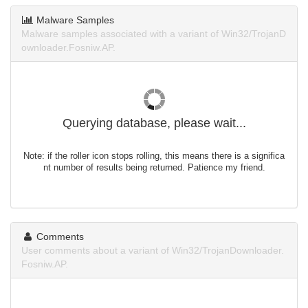
Malware Samples
Malware samples associated with a variant of Win32/TrojanD
ownloader.Fosniw.AP.
Querying database, please wait...
Note: if the roller icon stops rolling, this means there is a significa
nt number of results being returned. Patience my friend.
Comments
User comments about a variant of Win32/TrojanDownloader.
Fosniw.AP.