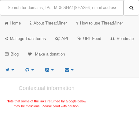
Home
About ThreatMiner
How to use ThreatMiner
Maltego Transforms
API
URL Feed
Roadmap
Blog
Make a donation
Contextual information
Note that some of the links returned by Google below
may be malicious. Please pivot with caution.