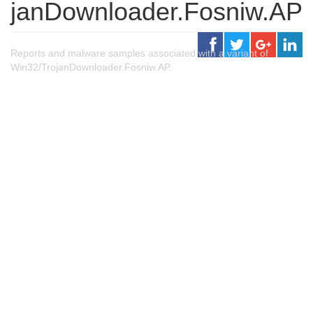
janDownloader.Fosniw.AP
Reports and malware samples associated with a variant of
Win32/TrojanDownloader.Fosniw.AP.