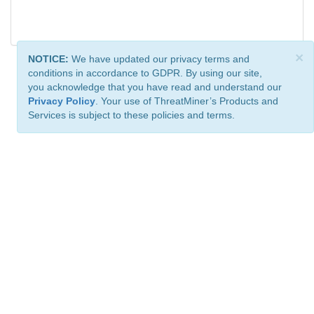
×
NOTICE:
We have updated our privacy terms and
conditions in accordance to GDPR. By using our site,
you acknowledge that you have read and understand our
Privacy Policy
. Your use of ThreatMiner’s Products and
Services is subject to these policies and terms.