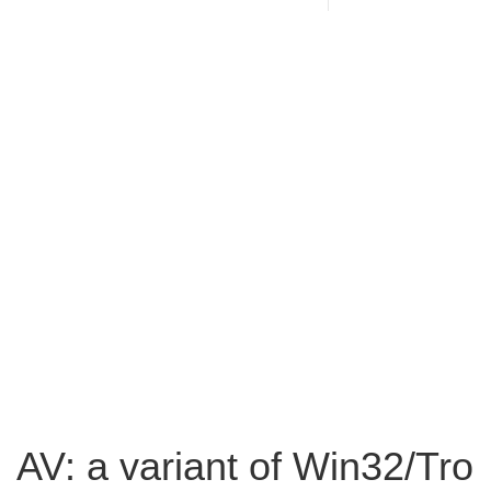
AV: a variant of Win32/Tro