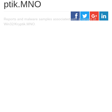
ptik.MNO
Reports and malware samples associated with a variant of
Win32/Kryptik.MNO.