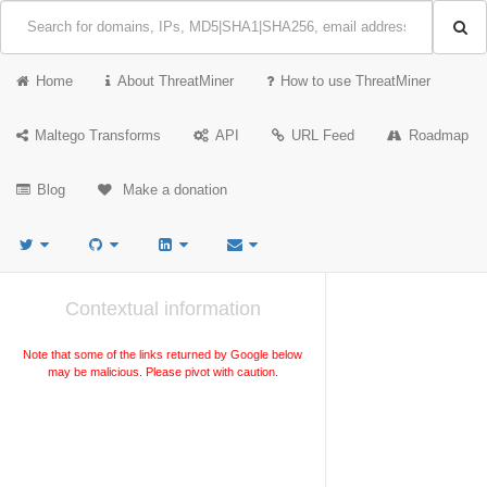
Home
About ThreatMiner
How to use ThreatMiner
Maltego Transforms
API
URL Feed
Roadmap
Blog
Make a donation
Contextual information
Note that some of the links returned by Google below
may be malicious. Please pivot with caution.