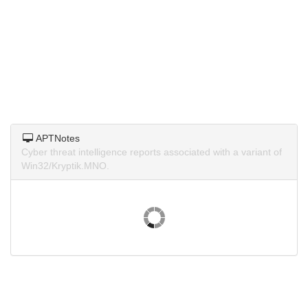
APTNotes
Cyber threat intelligence reports associated with a variant of
Win32/Kryptik.MNO.