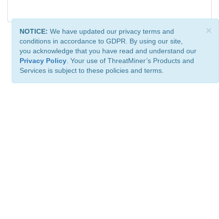
×
NOTICE:
We have updated our privacy terms and
conditions in accordance to GDPR. By using our site,
you acknowledge that you have read and understand our
Privacy Policy
. Your use of ThreatMiner’s Products and
Services is subject to these policies and terms.