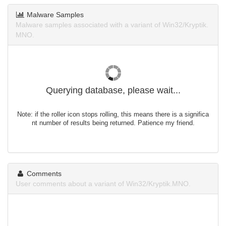
Malware Samples
Malware samples associated with a variant of Win32/Kryptik.
MNO.
Querying database, please wait...
Note: if the roller icon stops rolling, this means there is a significa
nt number of results being returned. Patience my friend.
Comments
User comments about a variant of Win32/Kryptik.MNO.