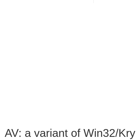
AV: a variant of Win32/Kry