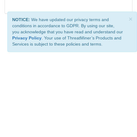
×
NOTICE:
We have updated our privacy terms and
conditions in accordance to GDPR. By using our site,
you acknowledge that you have read and understand our
Privacy Policy
. Your use of ThreatMiner’s Products and
Services is subject to these policies and terms.