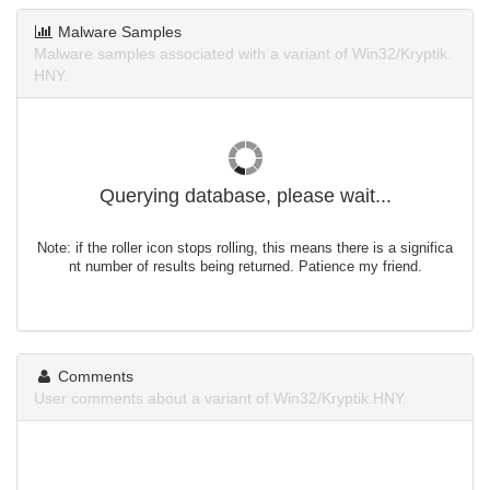
Malware Samples
Malware samples associated with a variant of Win32/Kryptik.
HNY.
Querying database, please wait...
Note: if the roller icon stops rolling, this means there is a significa
nt number of results being returned. Patience my friend.
Comments
User comments about a variant of Win32/Kryptik.HNY.