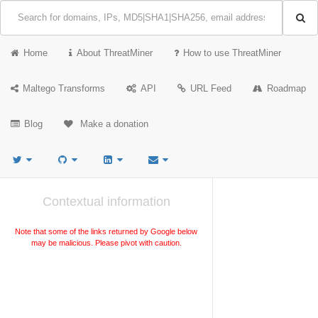
Home
About ThreatMiner
How to use ThreatMiner
Maltego Transforms
API
URL Feed
Roadmap
Blog
Make a donation
Contextual information
Note that some of the links returned by Google below
may be malicious. Please pivot with caution.