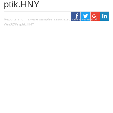
ptik.HNY
Reports and malware samples associated with a variant of
Win32/Kryptik.HNY.