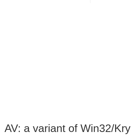
AV: a variant of Win32/Kry