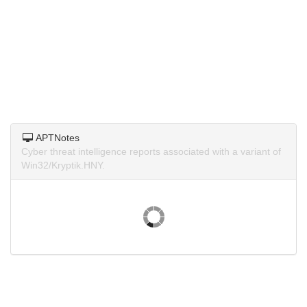
APTNotes
Cyber threat intelligence reports associated with a variant of
Win32/Kryptik.HNY.