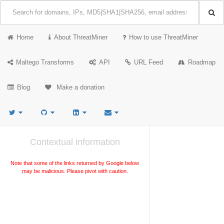
Home
About ThreatMiner
How to use ThreatMiner
Maltego Transforms
API
URL Feed
Roadmap
Blog
Make a donation
Contextual information
Note that some of the links returned by Google below
may be malicious. Please pivot with caution.