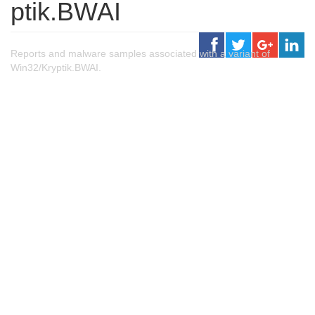
ptik.BWAI
Reports and malware samples associated with a variant of
Win32/Kryptik.BWAI.