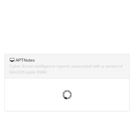
APTNotes
Cyber threat intelligence reports associated with a variant of
Win32/Kryptik.BWAI.