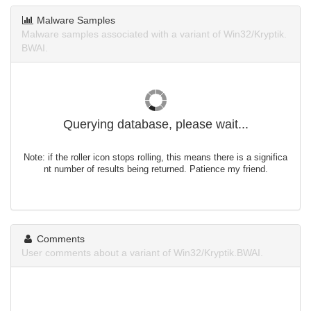
Malware Samples
Malware samples associated with a variant of Win32/Kryptik.
BWAI.
Querying database, please wait...
Note: if the roller icon stops rolling, this means there is a significa
nt number of results being returned. Patience my friend.
Comments
User comments about a variant of Win32/Kryptik.BWAI.