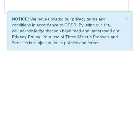
×
NOTICE:
We have updated our privacy terms and
conditions in accordance to GDPR. By using our site,
you acknowledge that you have read and understand our
Privacy Policy
. Your use of ThreatMiner’s Products and
Services is subject to these policies and terms.