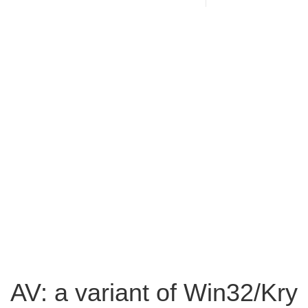
AV: a variant of Win32/Kry