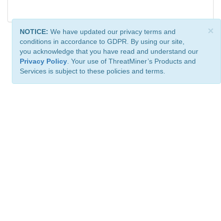
×
NOTICE:
We have updated our privacy terms and
conditions in accordance to GDPR. By using our site,
you acknowledge that you have read and understand our
Privacy Policy
. Your use of ThreatMiner’s Products and
Services is subject to these policies and terms.