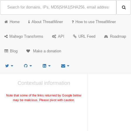
Home
About ThreatMiner
How to use ThreatMiner
Maltego Transforms
API
URL Feed
Roadmap
Blog
Make a donation
Contextual information
Note that some of the links returned by Google below
may be malicious. Please pivot with caution.