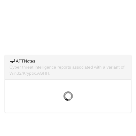
APTNotes
Cyber threat intelligence reports associated with a variant of
Win32/Kryptik.AGHH.