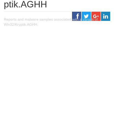
ptik.AGHH
Reports and malware samples associated with a variant of
Win32/Kryptik.AGHH.