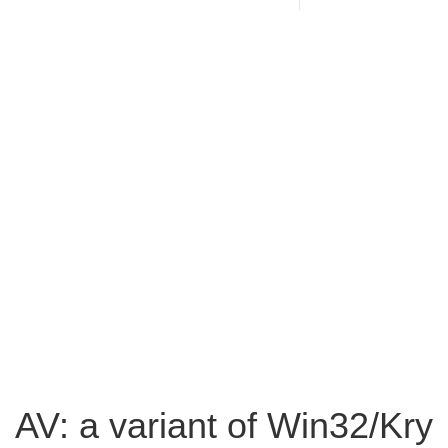
AV: a variant of Win32/Kry