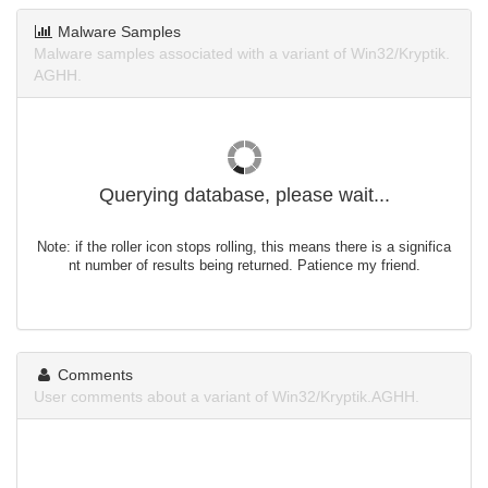
Malware Samples
Malware samples associated with a variant of Win32/Kryptik.
AGHH.
Querying database, please wait...
Note: if the roller icon stops rolling, this means there is a significa
nt number of results being returned. Patience my friend.
Comments
User comments about a variant of Win32/Kryptik.AGHH.