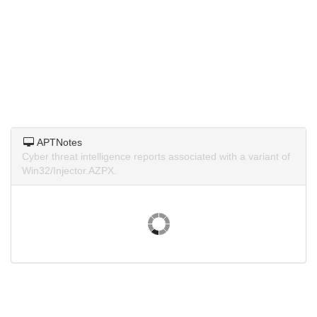
APTNotes
Cyber threat intelligence reports associated with a variant of
Win32/Injector.AZPX.