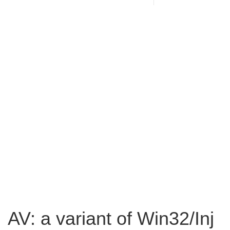
AV: a variant of Win32/Inj