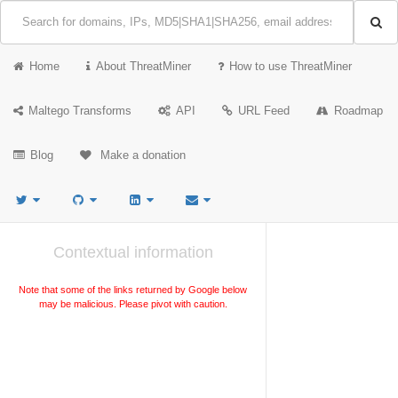
Home
About ThreatMiner
How to use ThreatMiner
Maltego Transforms
API
URL Feed
Roadmap
Blog
Make a donation
Contextual information
Note that some of the links returned by Google below
may be malicious. Please pivot with caution.