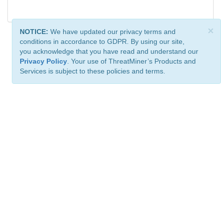
×
NOTICE:
We have updated our privacy terms and
conditions in accordance to GDPR. By using our site,
you acknowledge that you have read and understand our
Privacy Policy
. Your use of ThreatMiner’s Products and
Services is subject to these policies and terms.