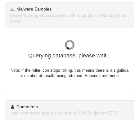
Malware Samples
Malware samples associated with a variant of Win32/Injector.
AZPX.
Querying database, please wait...
Note: if the roller icon stops rolling, this means there is a significa
nt number of results being returned. Patience my friend.
Comments
User comments about a variant of Win32/Injector.AZPX.