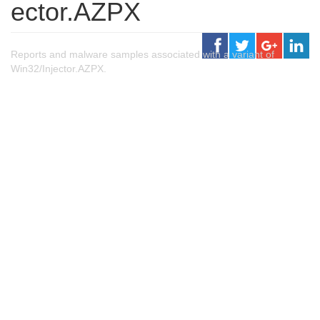
ector.AZPX
Reports and malware samples associated with a variant of
Win32/Injector.AZPX.