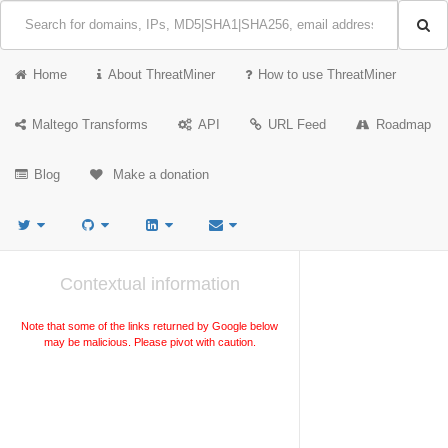
Home
About ThreatMiner
How to use ThreatMiner
Maltego Transforms
API
URL Feed
Roadmap
Blog
Make a donation
Contextual information
Note that some of the links returned by Google below
may be malicious. Please pivot with caution.