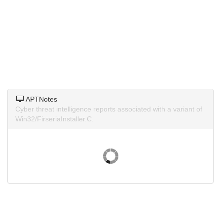
APTNotes
Cyber threat intelligence reports associated with a variant of
Win32/FirseriaInstaller.C.