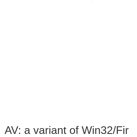
AV: a variant of Win32/Fir