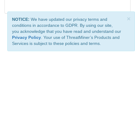
×
NOTICE:
We have updated our privacy terms and
conditions in accordance to GDPR. By using our site,
you acknowledge that you have read and understand our
Privacy Policy
. Your use of ThreatMiner’s Products and
Services is subject to these policies and terms.