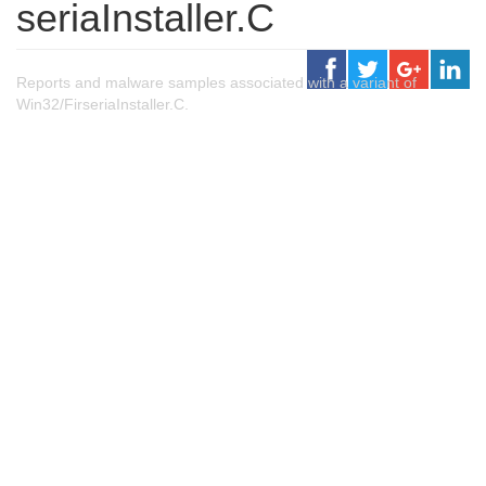
seriaInstaller.C
Reports and malware samples associated with a variant of
Win32/FirseriaInstaller.C.