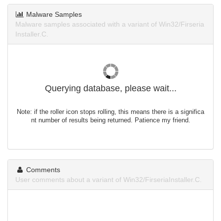
Malware Samples
Malware samples associated with a variant of Win32/Firseria
Installer.C.
Querying database, please wait...
Note: if the roller icon stops rolling, this means there is a significa
nt number of results being returned. Patience my friend.
Comments
User comments about a variant of Win32/FirseriaInstaller.C.