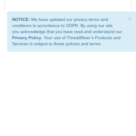
×
NOTICE:
We have updated our privacy terms and
conditions in accordance to GDPR. By using our site,
you acknowledge that you have read and understand our
Privacy Policy
. Your use of ThreatMiner’s Products and
Services is subject to these policies and terms.