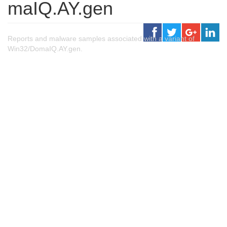
maIQ.AY.gen
Reports and malware samples associated with a variant of
Win32/DomaIQ.AY.gen.