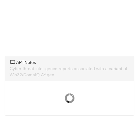
APTNotes
Cyber threat intelligence reports associated with a variant of
Win32/DomaIQ.AY.gen.