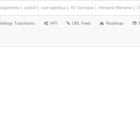
Maltego Transforms
API
URL Feed
Roadmap