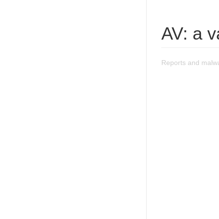
AV: a v
Reports and malwar