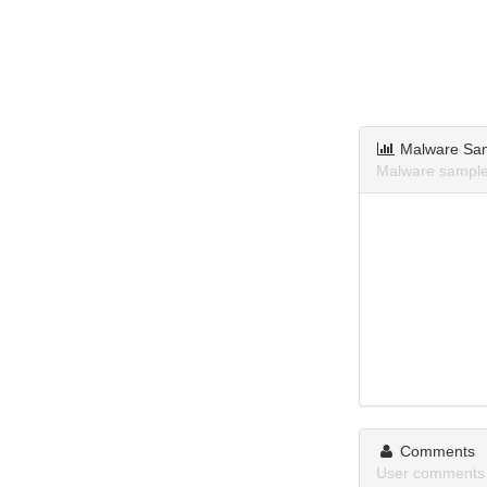
Malware Sa
Malware samples
Comments
User comments a