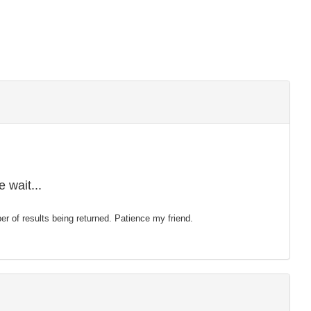
 wait...
mber of results being returned. Patience my friend.