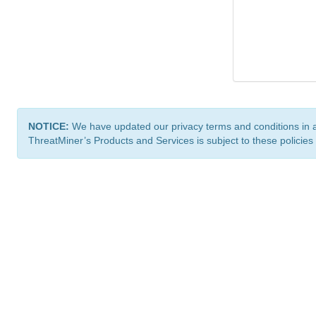
NOTICE:
We have updated our privacy terms and conditions in 
ThreatMiner’s Products and Services is subject to these policies
ThreatMiner.