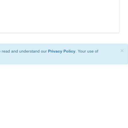
×
ve read and understand our
Privacy Policy
. Your use of
ional License
.