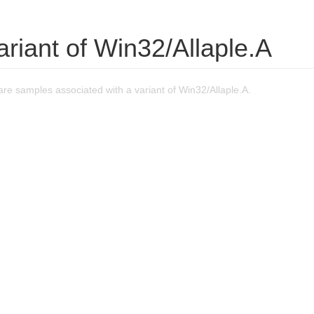
ariant of Win32/Allaple.A
e samples associated with a variant of Win32/Allaple.A.