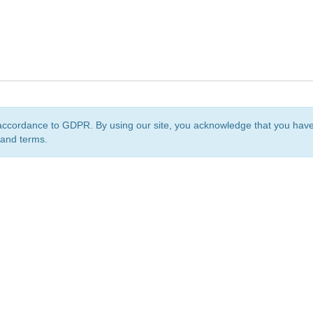
accordance to GDPR. By using our site, you acknowledge that you ha
 and terms.
org
is a non-profit initiative and is licensed under a
Creative Commons Attribution 4.0 Internat
Privacy Notice
Sitemap