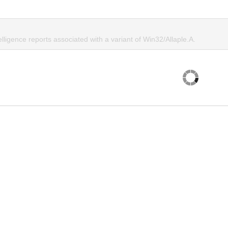
elligence reports associated with a variant of Win32/Allaple.A.