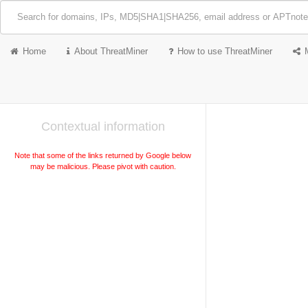
Home
About ThreatMiner
How to use ThreatMiner
Contextual information
Note that some of the links returned by Google below
may be malicious. Please pivot with caution.