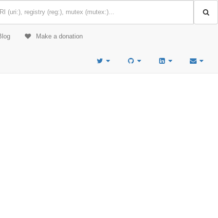
Blog
Make a donation