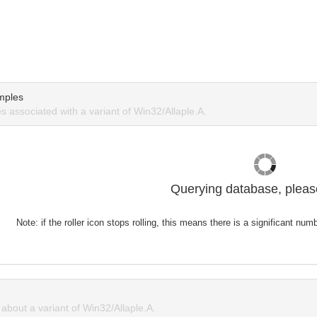
mples
 associated with a variant of Win32/Allaple.A.
Querying database, please
Note: if the roller icon stops rolling, this means there is a significant nu
bout a variant of Win32/Allaple.A.