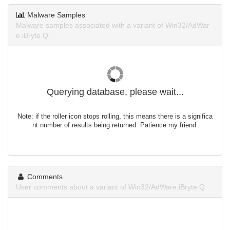
Malware Samples
Malware samples associated with a variant of Win32/AdWar
e.iBryte.Q.
Querying database, please wait...
Note: if the roller icon stops rolling, this means there is a significa
nt number of results being returned. Patience my friend.
Comments
User comments about a variant of Win32/AdWare.iBryte.Q.