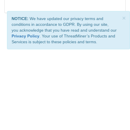
×
NOTICE:
We have updated our privacy terms and
conditions in accordance to GDPR. By using our site,
you acknowledge that you have read and understand our
Privacy Policy
. Your use of ThreatMiner’s Products and
Services is subject to these policies and terms.