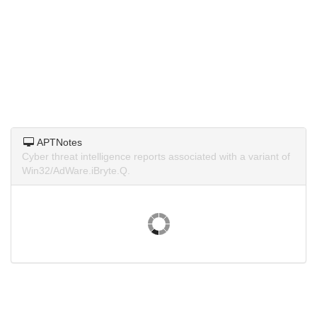
APTNotes
Cyber threat intelligence reports associated with a variant of
Win32/AdWare.iBryte.Q.