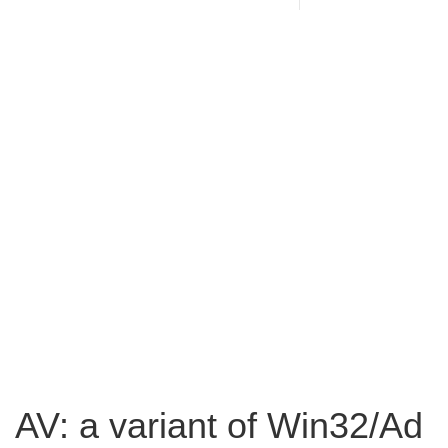
AV: a variant of Win32/Ad