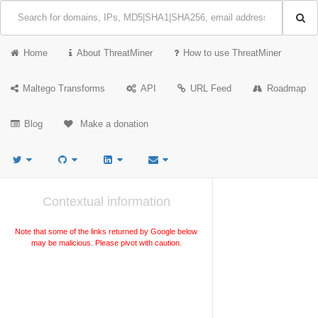
Home
About ThreatMiner
How to use ThreatMiner
Maltego Transforms
API
URL Feed
Roadmap
Blog
Make a donation
Contextual information
Note that some of the links returned by Google below
may be malicious. Please pivot with caution.