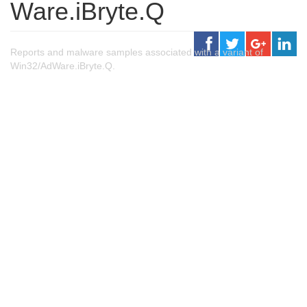
Ware.iBryte.Q
Reports and malware samples associated with a variant of
Win32/AdWare.iBryte.Q.