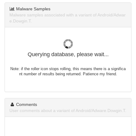
Malware Samples
Malware samples associated with a variant of Android/Adwar
e.Dowgin.T.
Querying database, please wait...
Note: if the roller icon stops rolling, this means there is a significa
nt number of results being returned. Patience my friend.
Comments
User comments about a variant of Android/Adware.Dowgin.T.