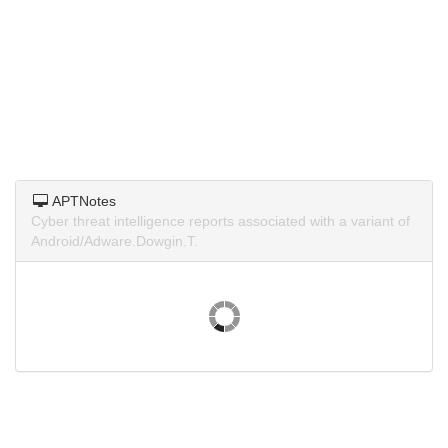
APTNotes
Cyber threat intelligence reports associated with a variant of
Android/Adware.Dowgin.T.