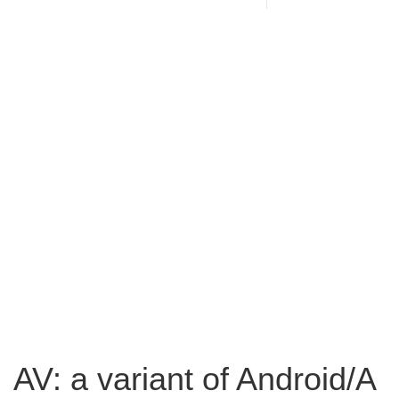
AV: a variant of Android/A