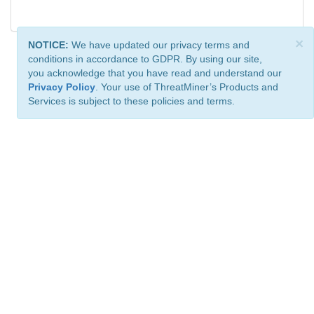
×
NOTICE:
We have updated our privacy terms and
conditions in accordance to GDPR. By using our site,
you acknowledge that you have read and understand our
Privacy Policy
. Your use of ThreatMiner’s Products and
Services is subject to these policies and terms.