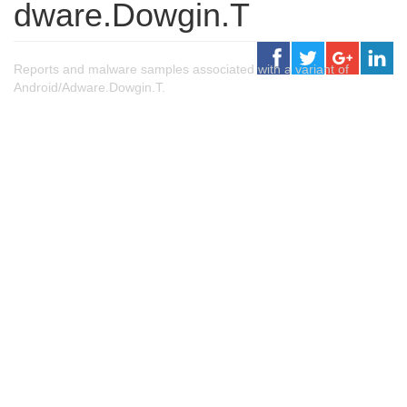
dware.Dowgin.T
Reports and malware samples associated with a variant of
Android/Adware.Dowgin.T.