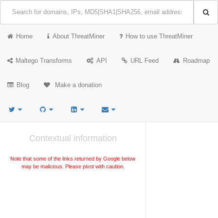
Home
About ThreatMiner
How to use ThreatMiner
Maltego Transforms
API
URL Feed
Roadmap
Blog
Make a donation
Contextual information
Note that some of the links returned by Google below
may be malicious. Please pivot with caution.