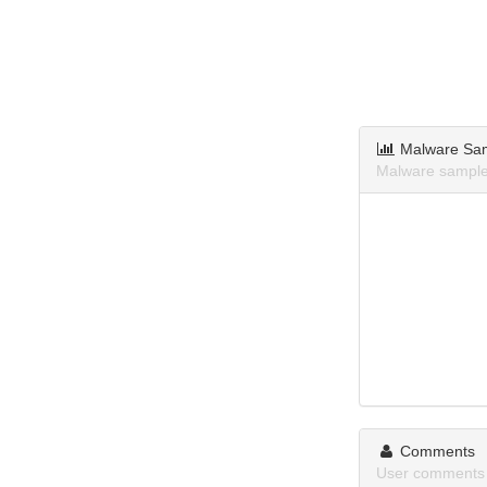
Malware Sa
Malware samples
Comments
User comments a