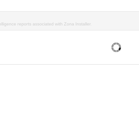
elligence reports associated with Zona Installer.