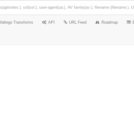
Maltego Transforms
API
URL Feed
Roadmap