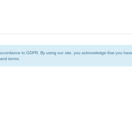
accordance to GDPR. By using our site, you acknowledge that you ha
 and terms.
org
is a non-profit initiative and is licensed under a
Creative Commons Attribution 4.0 Internat
Privacy Notice
Sitemap