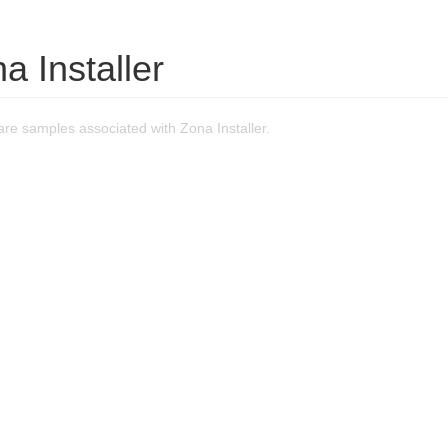
a Installer
re samples associated with Zona Installer.