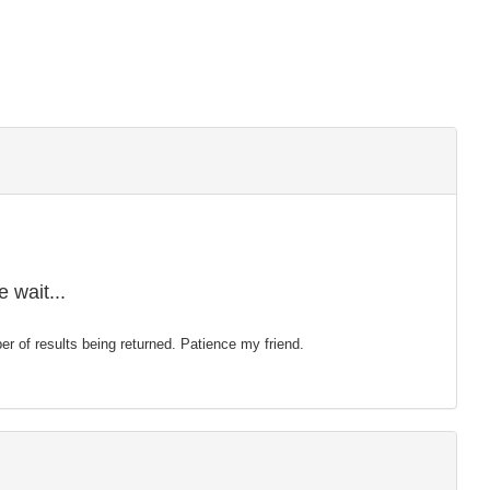
 wait...
mber of results being returned. Patience my friend.