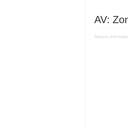
AV: Zon
Reports and malwa