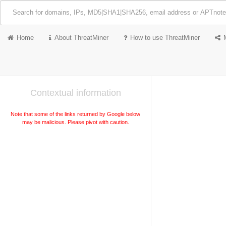
Home
About ThreatMiner
How to use ThreatMiner
Contextual information
Note that some of the links returned by Google below
may be malicious. Please pivot with caution.