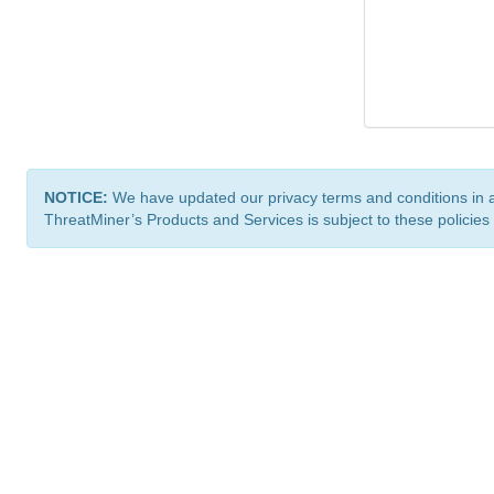
NOTICE:
We have updated our privacy terms and conditions in 
ThreatMiner’s Products and Services is subject to these policies
ThreatMiner.