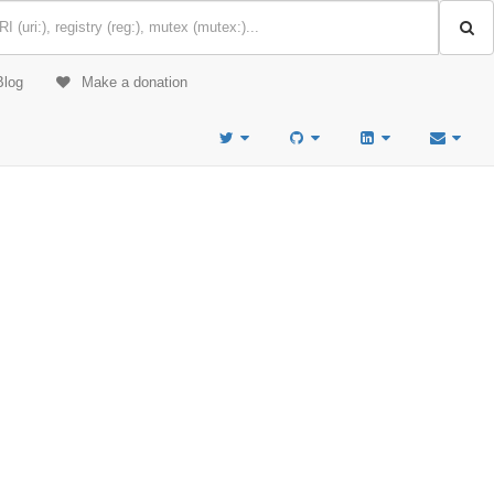
Blog
Make a donation