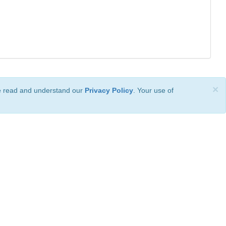
×
ve read and understand our
Privacy Policy
. Your use of
ional License
.