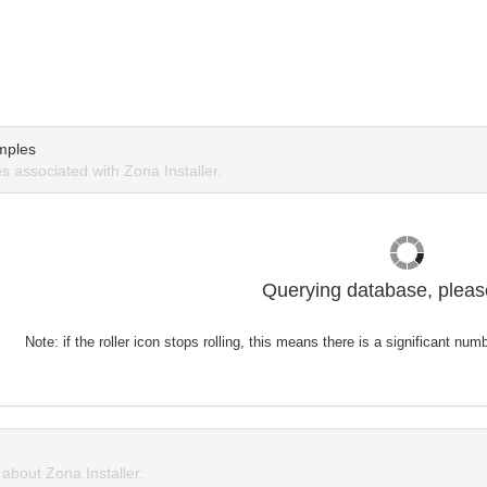
mples
 associated with Zona Installer.
Querying database, please
Note: if the roller icon stops rolling, this means there is a significant nu
bout Zona Installer.