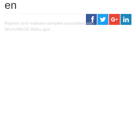
en
Reports and malware samples associated with
Worm/Win32.Ridnu.gen.