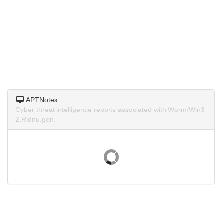
APTNotes
Cyber threat intelligence reports associated with Worm/Win3
2.Ridnu.gen.