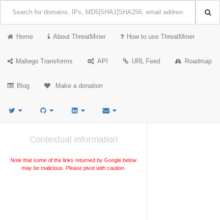
Home
About ThreatMiner
How to use ThreatMiner
Maltego Transforms
API
URL Feed
Roadmap
Blog
Make a donation
Contextual information
Note that some of the links returned by Google below
may be malicious. Please pivot with caution.