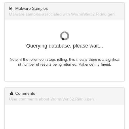
Malware Samples
Malware samples associated with Worm/Win32.Ridnu.gen.
Querying database, please wait...
Note: if the roller icon stops rolling, this means there is a significa
nt number of results being returned. Patience my friend.
Comments
User comments about Worm/Win32.Ridnu.gen.