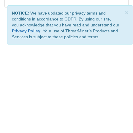
×
NOTICE:
We have updated our privacy terms and
conditions in accordance to GDPR. By using our site,
you acknowledge that you have read and understand our
Privacy Policy
. Your use of ThreatMiner’s Products and
Services is subject to these policies and terms.