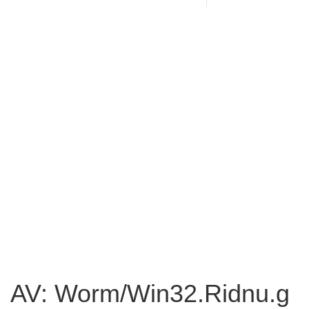
AV: Worm/Win32.Ridnu.g