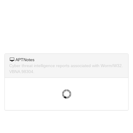
APTNotes
Cyber threat intelligence reports associated with Worm/W32.
VBNA.98304.