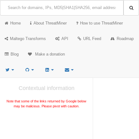
Home
About ThreatMiner
How to use ThreatMiner
Maltego Transforms
API
URL Feed
Roadmap
Blog
Make a donation
Contextual information
Note that some of the links returned by Google below
may be malicious. Please pivot with caution.