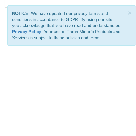
×
NOTICE:
We have updated our privacy terms and
conditions in accordance to GDPR. By using our site,
you acknowledge that you have read and understand our
Privacy Policy
. Your use of ThreatMiner’s Products and
Services is subject to these policies and terms.