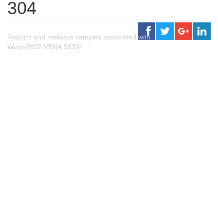
304
Reports and malware samples associated with
Worm/W32.VBNA.98304.