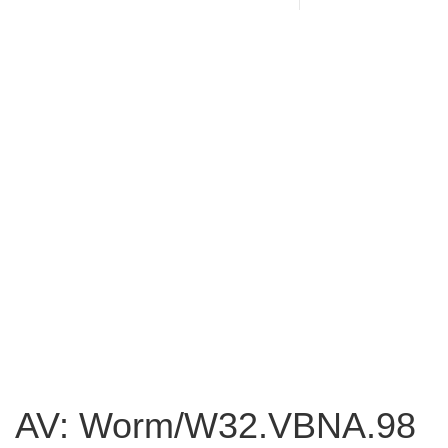
AV: Worm/W32.VBNA.98