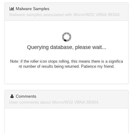
Malware Samples
Malware samples associated with Worm/W32.VBNA.98304.
Querying database, please wait...
Note: if the roller icon stops rolling, this means there is a significa
nt number of results being returned. Patience my friend.
Comments
User comments about Worm/W32.VBNA.98304.