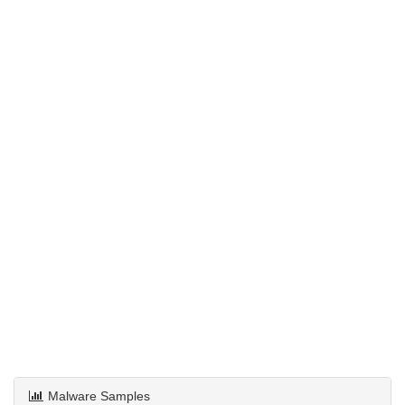
Malware Samples