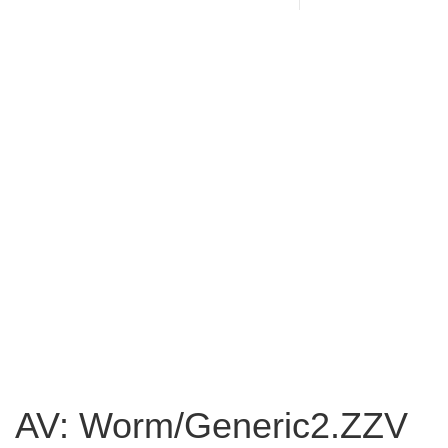
AV: Worm/Generic2.ZZV