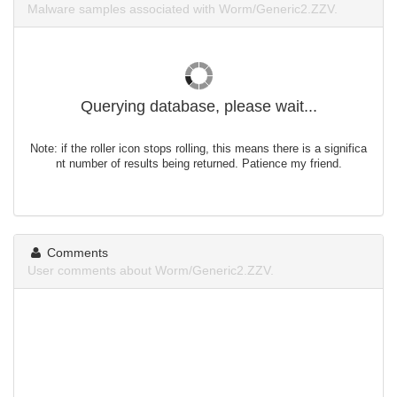
Malware samples associated with Worm/Generic2.ZZV.
Querying database, please wait...
Note: if the roller icon stops rolling, this means there is a significa
nt number of results being returned. Patience my friend.
Comments
User comments about Worm/Generic2.ZZV.