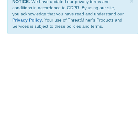
×
NOTICE:
We have updated our privacy terms and
conditions in accordance to GDPR. By using our site,
you acknowledge that you have read and understand our
Privacy Policy
. Your use of ThreatMiner’s Products and
Services is subject to these policies and terms.