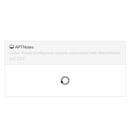
APTNotes
Cyber threat intelligence reports associated with Worm/Gene
ric2.ZZV.