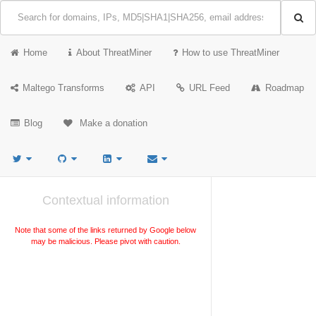
Home
About ThreatMiner
How to use ThreatMiner
Maltego Transforms
API
URL Feed
Roadmap
Blog
Make a donation
Contextual information
Note that some of the links returned by Google below
may be malicious. Please pivot with caution.