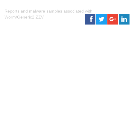
Reports and malware samples associated with
Worm/Generic2.ZZV.