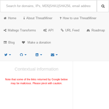
Home
About ThreatMiner
How to use ThreatMiner
Maltego Transforms
API
URL Feed
Roadmap
Blog
Make a donation
Contextual information
Note that some of the links returned by Google below
may be malicious. Please pivot with caution.