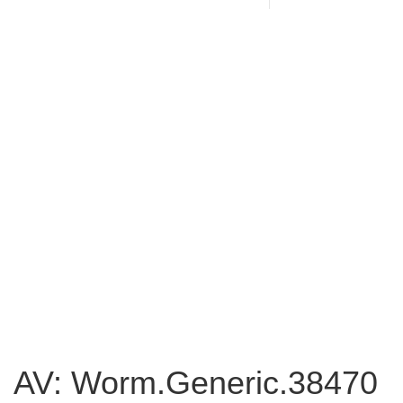
AV: Worm.Generic.38470