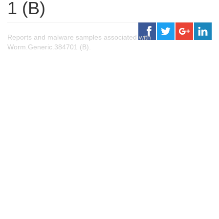
1 (B)
Reports and malware samples associated with
Worm.Generic.384701 (B).