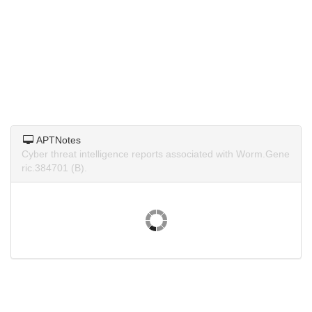
APTNotes
Cyber threat intelligence reports associated with Worm.Gene
ric.384701 (B).