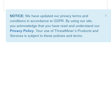
×
NOTICE:
We have updated our privacy terms and
conditions in accordance to GDPR. By using our site,
you acknowledge that you have read and understand our
Privacy Policy
. Your use of ThreatMiner’s Products and
Services is subject to these policies and terms.