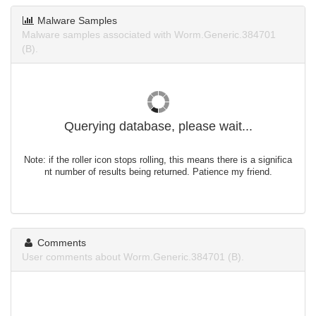
Malware Samples
Malware samples associated with Worm.Generic.384701
(B).
Querying database, please wait...
Note: if the roller icon stops rolling, this means there is a significa
nt number of results being returned. Patience my friend.
Comments
User comments about Worm.Generic.384701 (B).