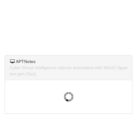
APTNotes
Cyber threat intelligence reports associated with Win32:Spyw
are-gen [Spy].