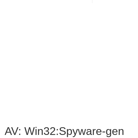
AV: Win32:Spyware-gen