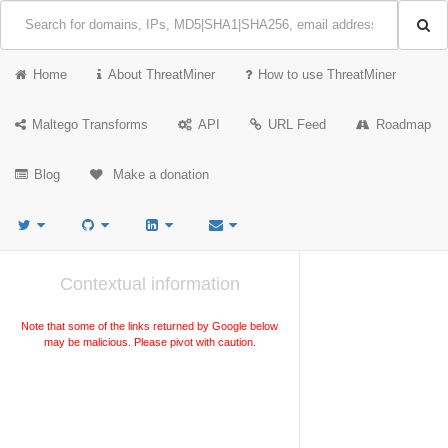
Home
About ThreatMiner
How to use ThreatMiner
Maltego Transforms
API
URL Feed
Roadmap
Blog
Make a donation
Contextual information
Note that some of the links returned by Google below
may be malicious. Please pivot with caution.