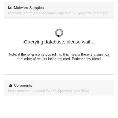
Malware Samples
Malware samples associated with Win32:Spyware-gen [Spy].
Querying database, please wait...
Note: if the roller icon stops rolling, this means there is a significa
nt number of results being returned. Patience my friend.
Comments
User comments about Win32:Spyware-gen [Spy].