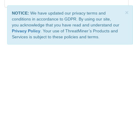
×
NOTICE:
We have updated our privacy terms and
conditions in accordance to GDPR. By using our site,
you acknowledge that you have read and understand our
Privacy Policy
. Your use of ThreatMiner’s Products and
Services is subject to these policies and terms.