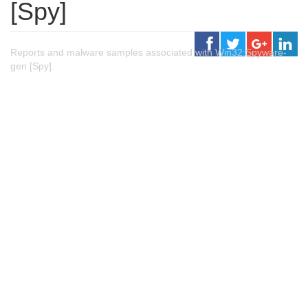
[Spy]
Reports and malware samples associated with Win32:Spyware-
gen [Spy].