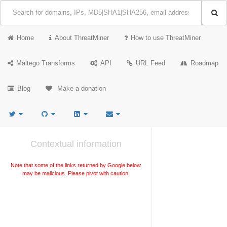
Home
About ThreatMiner
How to use ThreatMiner
Maltego Transforms
API
URL Feed
Roadmap
Blog
Make a donation
Contextual information
Note that some of the links returned by Google below
may be malicious. Please pivot with caution.