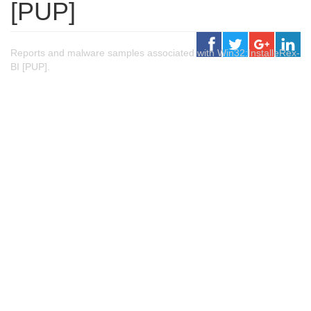
[PUP]
Reports and malware samples associated with Win32:InstalleRex-
BI [PUP].