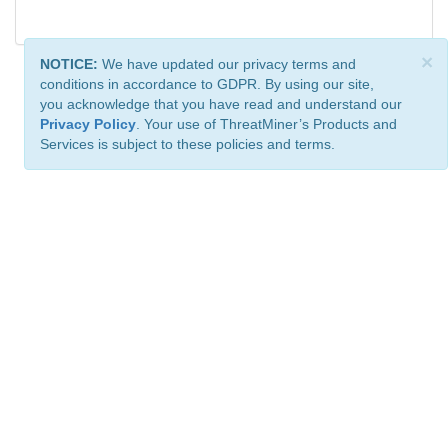
×
NOTICE:
We have updated our privacy terms and
conditions in accordance to GDPR. By using our site,
you acknowledge that you have read and understand our
Privacy Policy
. Your use of ThreatMiner’s Products and
Services is subject to these policies and terms.