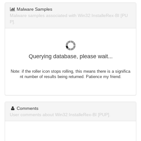
Malware Samples
Malware samples associated with Win32:InstalleRex-BI [PU
P].
Querying database, please wait...
Note: if the roller icon stops rolling, this means there is a significa
nt number of results being returned. Patience my friend.
Comments
User comments about Win32:InstalleRex-BI [PUP].