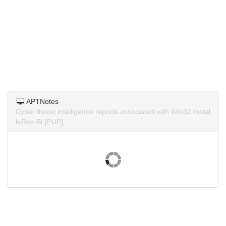
APTNotes
Cyber threat intelligence reports associated with Win32:Instal
leRex-BI [PUP].