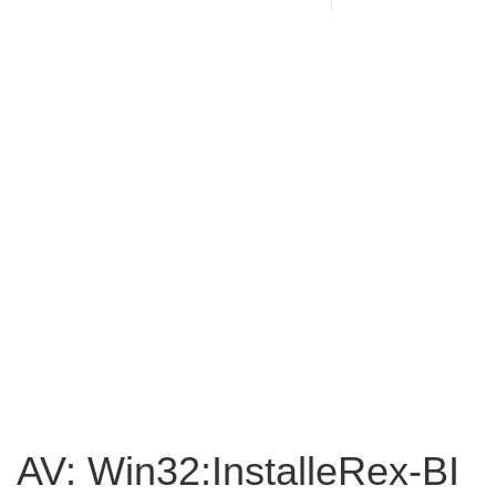
AV: Win32:InstalleRex-BI