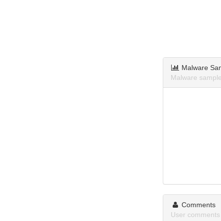
Malware Sa
Malware samples
Comments
User comments 