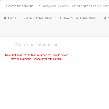
Home
About ThreatMiner
How to use ThreatMiner
Contextual information
Note that some of the links returned by Google below
may be malicious. Please pivot with caution.