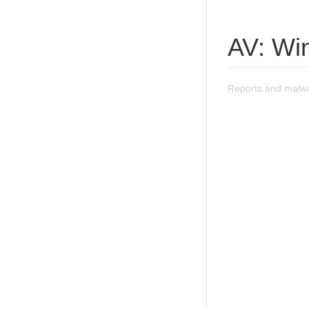
AV: Wi
Reports and malwa