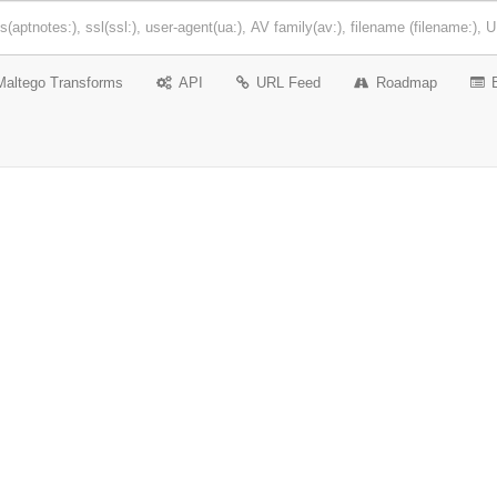
Maltego Transforms
API
URL Feed
Roadmap