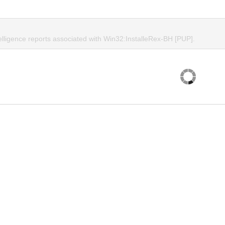
elligence reports associated with Win32:InstalleRex-BH [PUP].