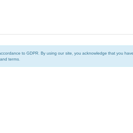
accordance to GDPR. By using our site, you acknowledge that you ha
 and terms.
org
is a non-profit initiative and is licensed under a
Creative Commons Attribution 4.0 Internat
Privacy Notice
Sitemap