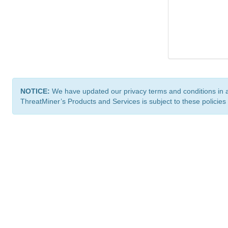
NOTICE:
We have updated our privacy terms and conditions in 
ThreatMiner’s Products and Services is subject to these policies
ThreatMiner.