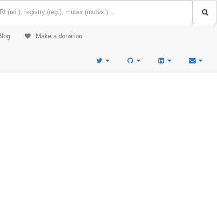
Blog
Make a donation