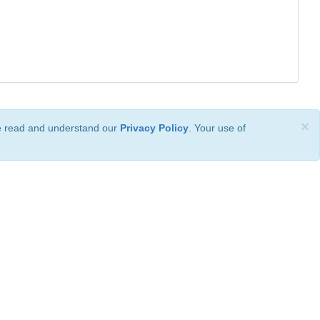
×
ve read and understand our
Privacy Policy
. Your use of
ional License
.