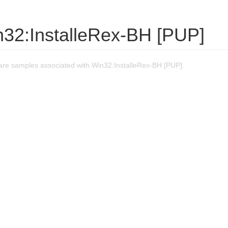
n32:InstalleRex-BH [PUP]
re samples associated with Win32:InstalleRex-BH [PUP].