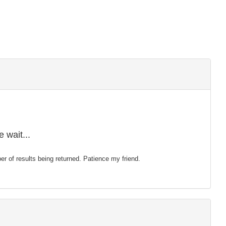
 wait...
mber of results being returned. Patience my friend.