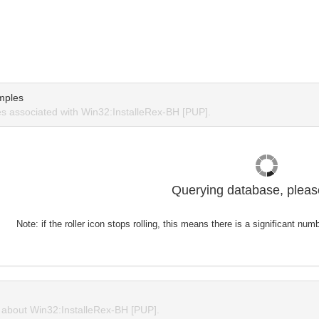
mples
 associated with Win32:InstalleRex-BH [PUP].
Querying database, please
Note: if the roller icon stops rolling, this means there is a significant nu
about Win32:InstalleRex-BH [PUP].