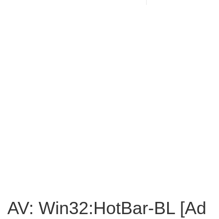
AV: Win32:HotBar-BL [Ad