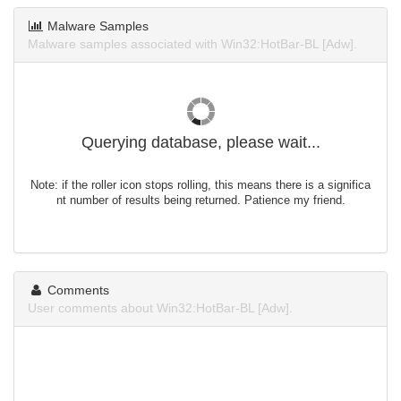
Malware Samples
Malware samples associated with Win32:HotBar-BL [Adw].
Querying database, please wait...
Note: if the roller icon stops rolling, this means there is a significa
nt number of results being returned. Patience my friend.
Comments
User comments about Win32:HotBar-BL [Adw].