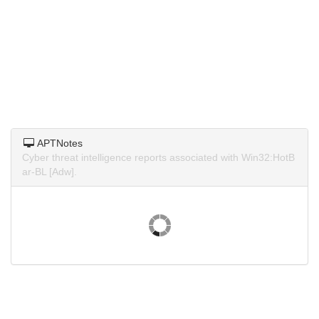
APTNotes
Cyber threat intelligence reports associated with Win32:HotB
ar-BL [Adw].