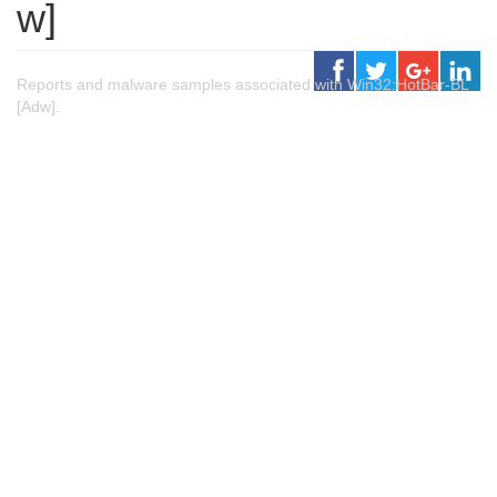
w]
Reports and malware samples associated with Win32:HotBar-BL
[Adw].