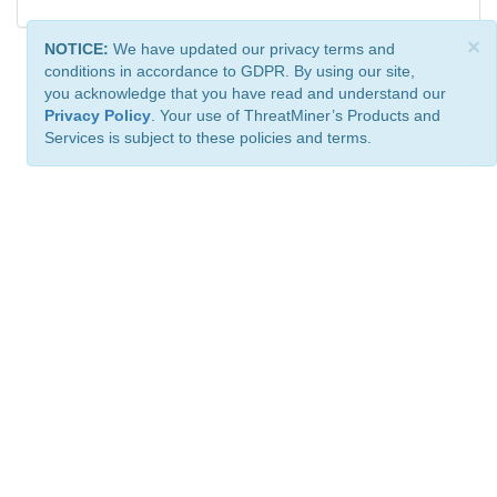
×
NOTICE:
We have updated our privacy terms and
conditions in accordance to GDPR. By using our site,
you acknowledge that you have read and understand our
Privacy Policy
. Your use of ThreatMiner’s Products and
Services is subject to these policies and terms.