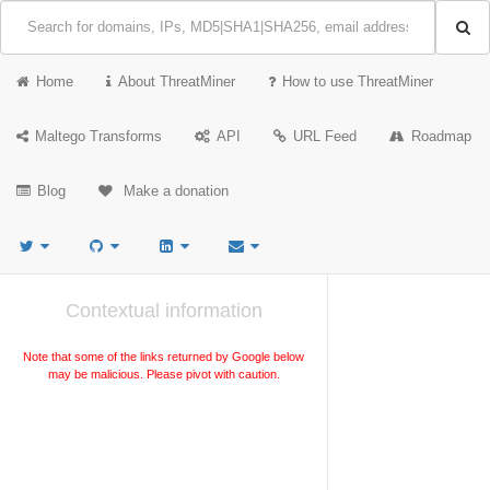
Home
About ThreatMiner
How to use ThreatMiner
Maltego Transforms
API
URL Feed
Roadmap
Blog
Make a donation
Contextual information
Note that some of the links returned by Google below
may be malicious. Please pivot with caution.