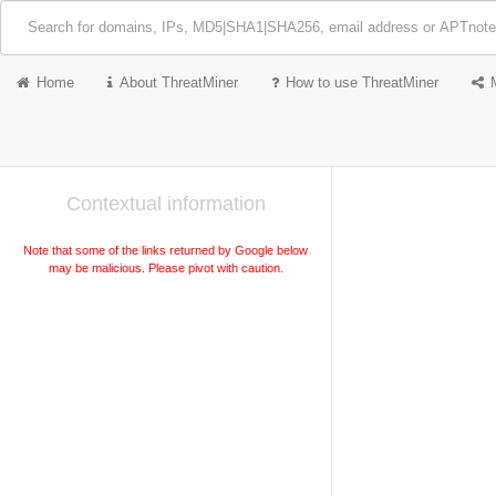
Home
About ThreatMiner
How to use ThreatMiner
Contextual information
Note that some of the links returned by Google below
may be malicious. Please pivot with caution.