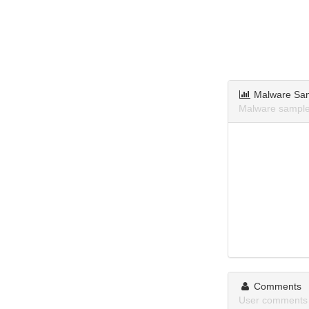
Malware Sa
Malware samples
Comments
User comments 