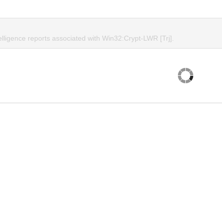
elligence reports associated with Win32:Crypt-LWR [Trj].