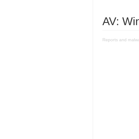
AV: Wi
Reports and malwa