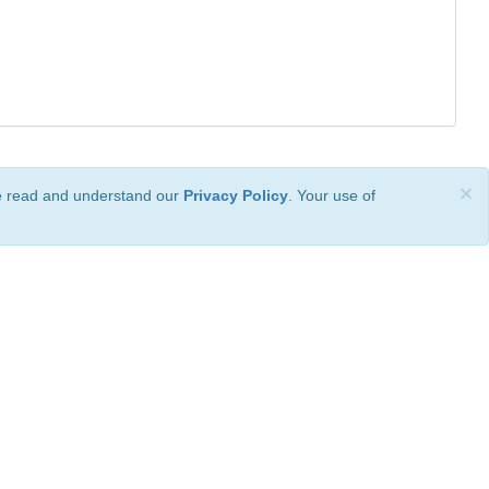
×
ve read and understand our
Privacy Policy
. Your use of
ional License
.