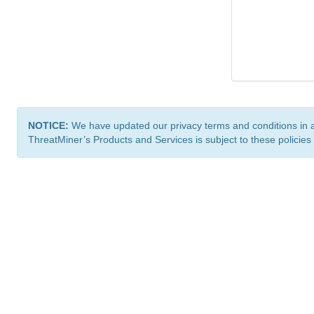
NOTICE:
We have updated our privacy terms and conditions in 
ThreatMiner’s Products and Services is subject to these policies
ThreatMiner.