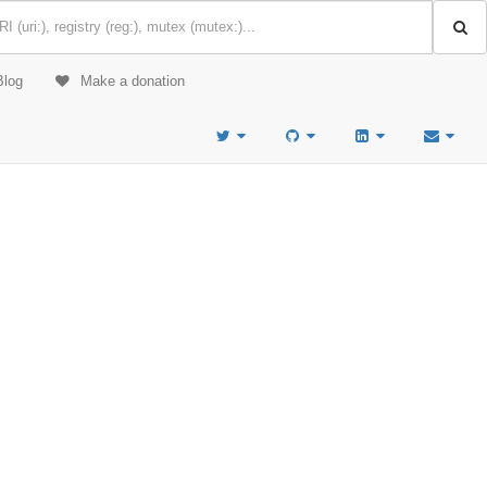
Blog
Make a donation