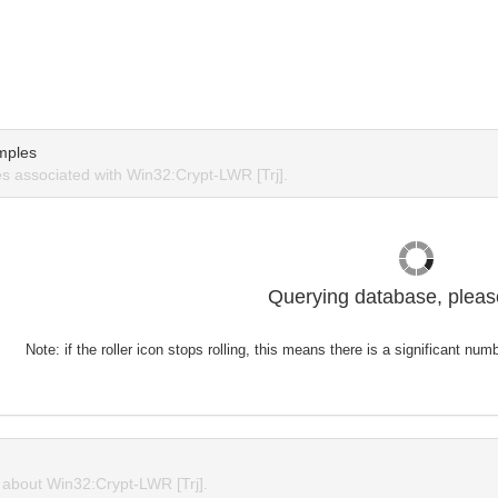
mples
 associated with Win32:Crypt-LWR [Trj].
Querying database, please
Note: if the roller icon stops rolling, this means there is a significant nu
about Win32:Crypt-LWR [Trj].