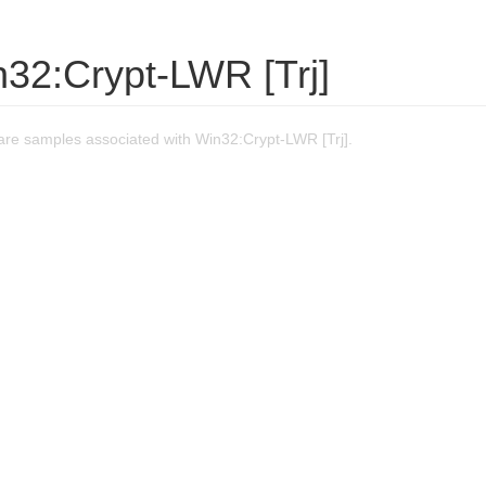
n32:Crypt-LWR [Trj]
re samples associated with Win32:Crypt-LWR [Trj].