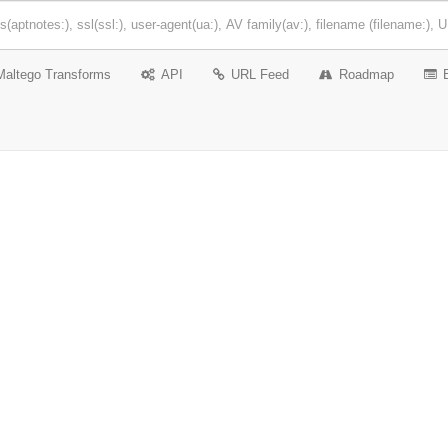
Maltego Transforms
API
URL Feed
Roadmap