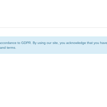
accordance to GDPR. By using our site, you acknowledge that you ha
 and terms.
org
is a non-profit initiative and is licensed under a
Creative Commons Attribution 4.0 Internat
Privacy Notice
Sitemap