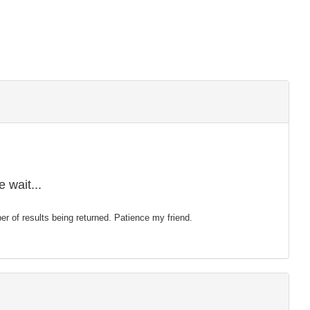
 wait...
mber of results being returned. Patience my friend.