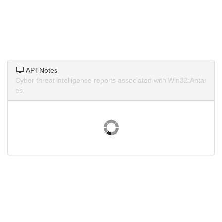
APTNotes
Cyber threat intelligence reports associated with Win32:Antar
es.