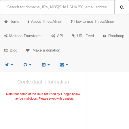
Home
About ThreatMiner
How to use ThreatMiner
Maltego Transforms
API
URL Feed
Roadmap
Blog
Make a donation
Contextual information
Note that some of the links returned by Google below
may be malicious. Please pivot with caution.