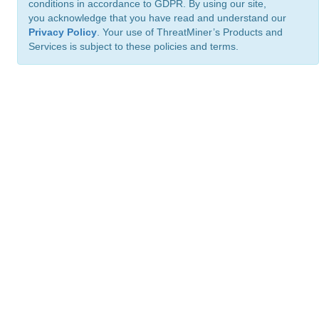
conditions in accordance to GDPR. By using our site,
you acknowledge that you have read and understand our
Privacy Policy
. Your use of ThreatMiner’s Products and
Services is subject to these policies and terms.