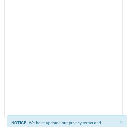
×
NOTICE:
We have updated our privacy terms and