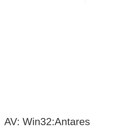
AV: Win32:Antares