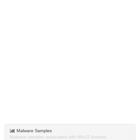
Malware Samples
Malware samples associated with Win32:Antares.