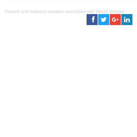
Reports and malware samples associated with Win32:Antares.