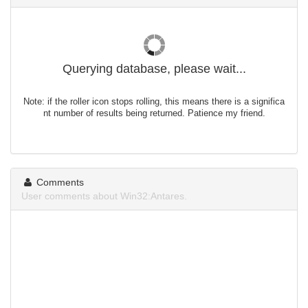
Querying database, please wait...
Note: if the roller icon stops rolling, this means there is a significa
nt number of results being returned. Patience my friend.
Comments
User comments about Win32:Antares.