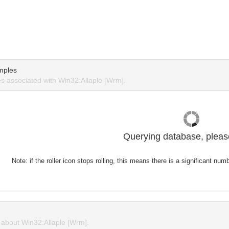
mples
 associated with Win32:Allaple [Wrm].
Querying database, please
Note: if the roller icon stops rolling, this means there is a significant nu
about Win32:Allaple [Wrm].