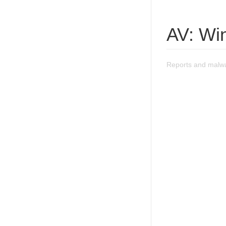
AV: Wi
Reports and malwa