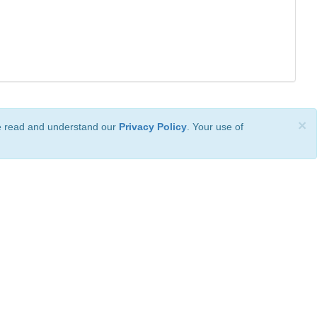
×
ve read and understand our
Privacy Policy
. Your use of
ional License
.