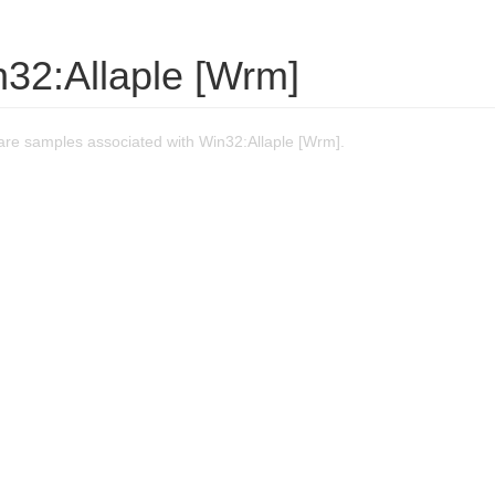
n32:Allaple [Wrm]
re samples associated with Win32:Allaple [Wrm].