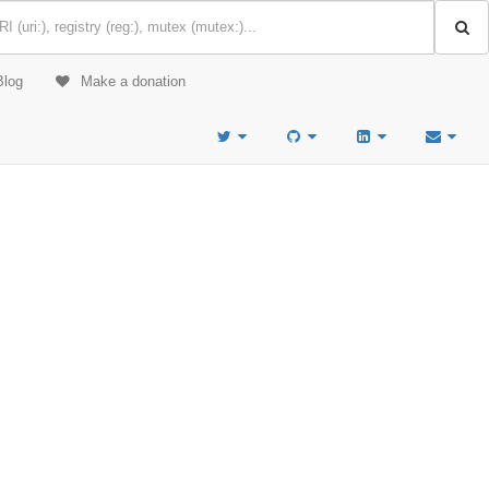
Blog
Make a donation