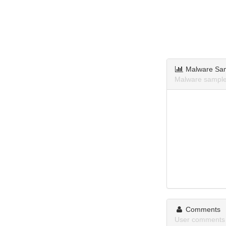
Malware Sa
Malware samples
Comments
User comments 