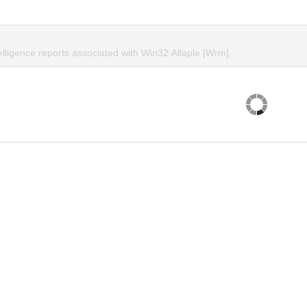
elligence reports associated with Win32:Allaple [Wrm].