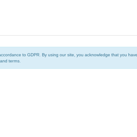
accordance to GDPR. By using our site, you acknowledge that you ha
 and terms.
org
is a non-profit initiative and is licensed under a
Creative Commons Attribution 4.0 Internat
Privacy Notice
Sitemap