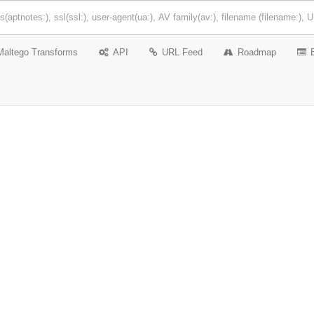
Maltego Transforms
API
URL Feed
Roadmap