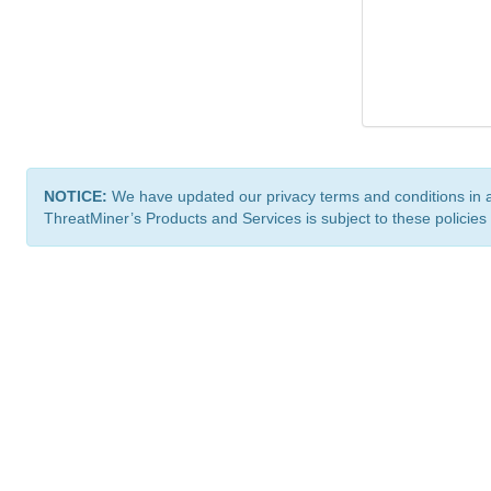
NOTICE:
We have updated our privacy terms and conditions in 
ThreatMiner’s Products and Services is subject to these policies
ThreatMiner.