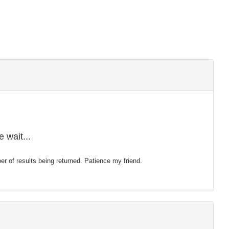
 wait...
mber of results being returned. Patience my friend.