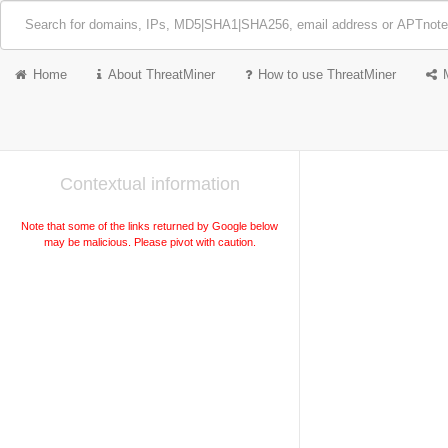
Home
About ThreatMiner
How to use ThreatMiner
Contextual information
Note that some of the links returned by Google below
may be malicious. Please pivot with caution.