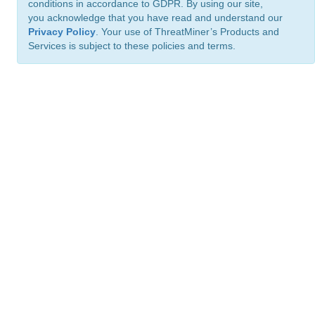
conditions in accordance to GDPR. By using our site,
you acknowledge that you have read and understand our
Privacy Policy
. Your use of ThreatMiner’s Products and
Services is subject to these policies and terms.