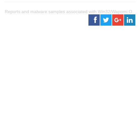
Reports and malware samples associated with Win32/Wapomi.O.