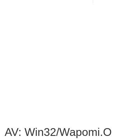
AV: Win32/Wapomi.O