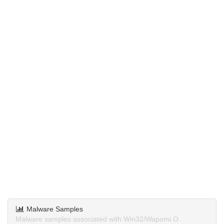
Malware Samples
Malware samples associated with Win32/Wapomi.O.