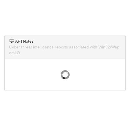
APTNotes
Cyber threat intelligence reports associated with Win32/Wap
omi.O.