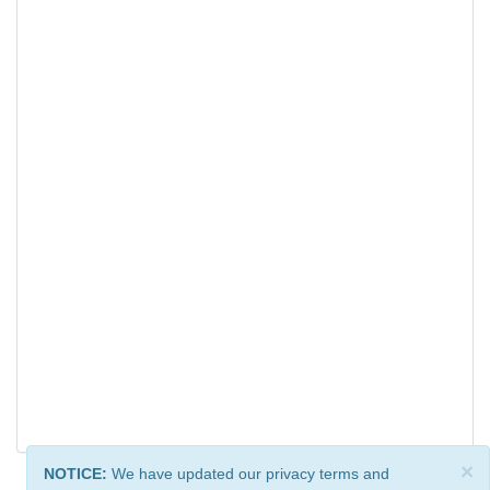
×
NOTICE:
We have updated our privacy terms and