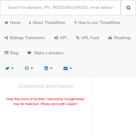
Home
About ThreatMiner
How to use ThreatMiner
Maltego Transforms
API
URL Feed
Roadmap
Blog
Make a donation
Contextual information
Note that some of the links returned by Google below
may be malicious. Please pivot with caution.