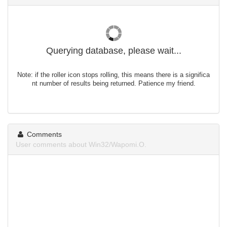
Querying database, please wait...
Note: if the roller icon stops rolling, this means there is a significa
nt number of results being returned. Patience my friend.
Comments
User comments about Win32/Wapomi.O.