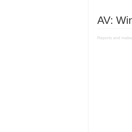
AV: Wi
Reports and malwa