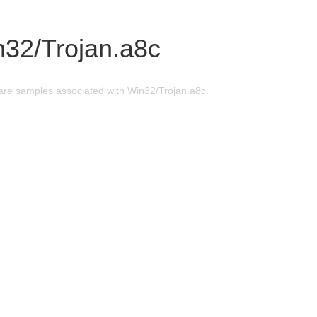
n32/Trojan.a8c
re samples associated with Win32/Trojan.a8c.