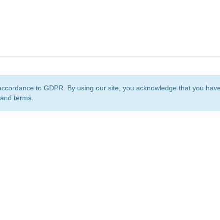
accordance to GDPR. By using our site, you acknowledge that you ha
 and terms.
org
is a non-profit initiative and is licensed under a
Creative Commons Attribution 4.0 Internat
Privacy Notice
Sitemap