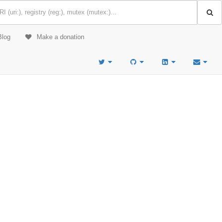
Blog
Make a donation