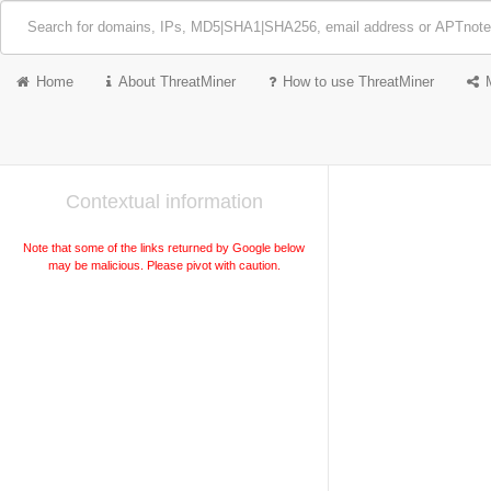
Home
About ThreatMiner
How to use ThreatMiner
Contextual information
Note that some of the links returned by Google below
may be malicious. Please pivot with caution.