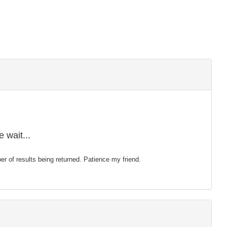
 wait...
mber of results being returned. Patience my friend.