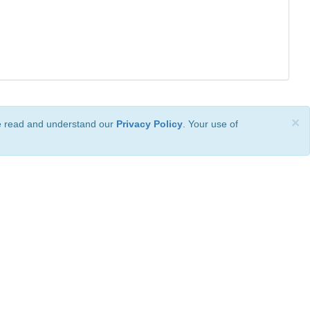
×
ve read and understand our
Privacy Policy
. Your use of
ional License
.