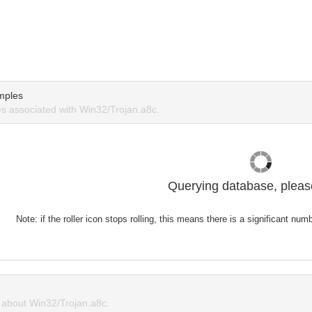
mples
 associated with Win32/Trojan.a8c.
Querying database, please
Note: if the roller icon stops rolling, this means there is a significant nu
about Win32/Trojan.a8c.