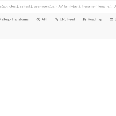
Maltego Transforms
API
URL Feed
Roadmap