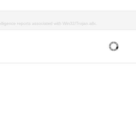
elligence reports associated with Win32/Trojan.a8c.