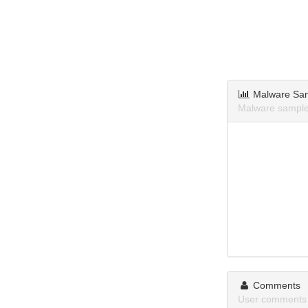
Malware Sa
Malware samples
Comments
User comments 