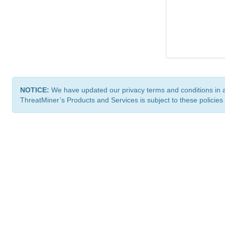
NOTICE:
We have updated our privacy terms and conditions in 
ThreatMiner’s Products and Services is subject to these policies
ThreatMiner.