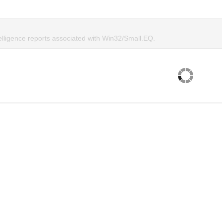
telligence reports associated with Win32/Small.EQ.