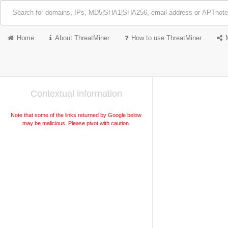
Home
About ThreatMiner
How to use ThreatMiner
Contextual information
Note that some of the links returned by Google below
may be malicious. Please pivot with caution.