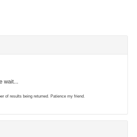
 wait...
mber of results being returned. Patience my friend.