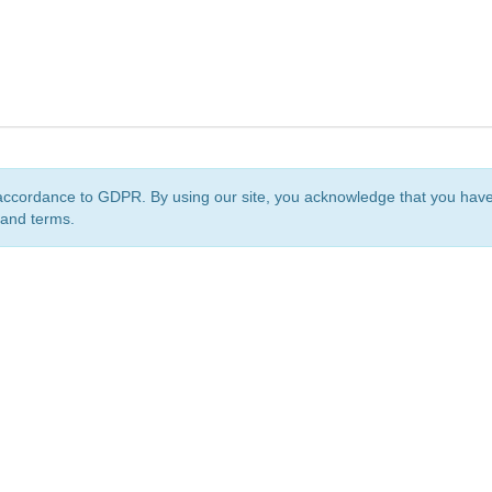
accordance to GDPR. By using our site, you acknowledge that you ha
 and terms.
org
is a non-profit initiative and is licensed under a
Creative Commons Attribution 4.0 Internat
Privacy Notice
Sitemap