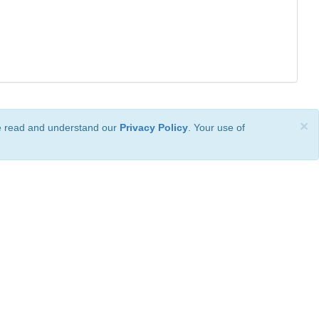
×
ve read and understand our
Privacy Policy
. Your use of
ional License
.