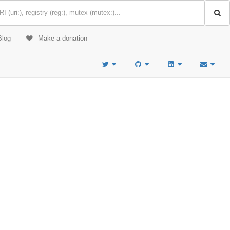
Blog
Make a donation