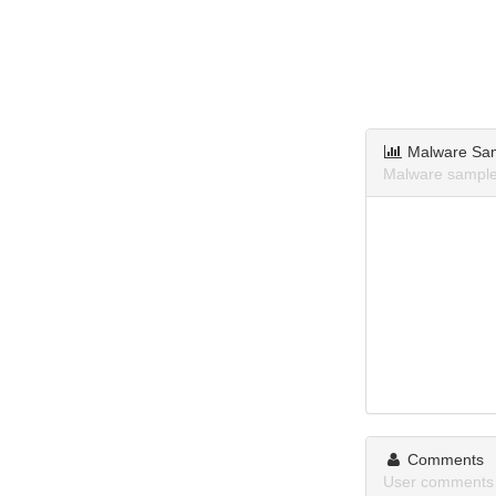
Malware Sa
Malware sample
Comments
User comments 