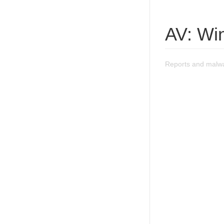
AV: Wi
Reports and malwa