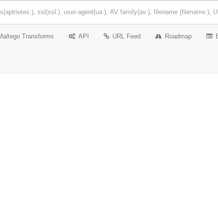
Maltego Transforms
API
URL Feed
Roadmap