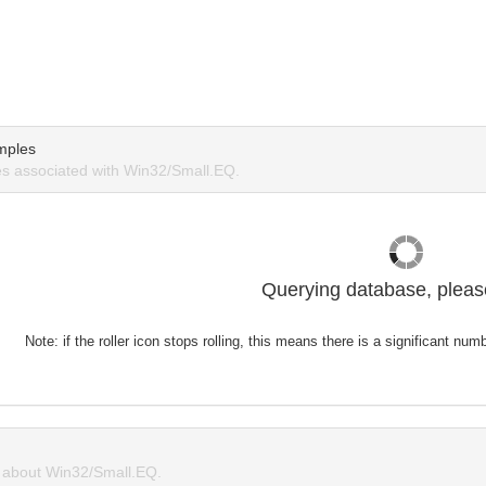
mples
s associated with Win32/Small.EQ.
Querying database, please
Note: if the roller icon stops rolling, this means there is a significant nu
about Win32/Small.EQ.