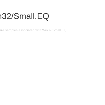
n32/Small.EQ
re samples associated with Win32/Small.EQ.