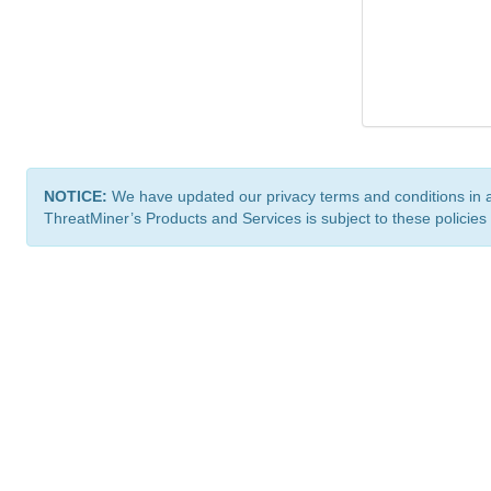
NOTICE:
We have updated our privacy terms and conditions in 
ThreatMiner’s Products and Services is subject to these policies
ThreatMiner.