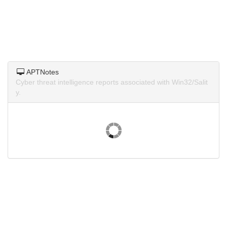
APTNotes
Cyber threat intelligence reports associated with Win32/Salit
y.