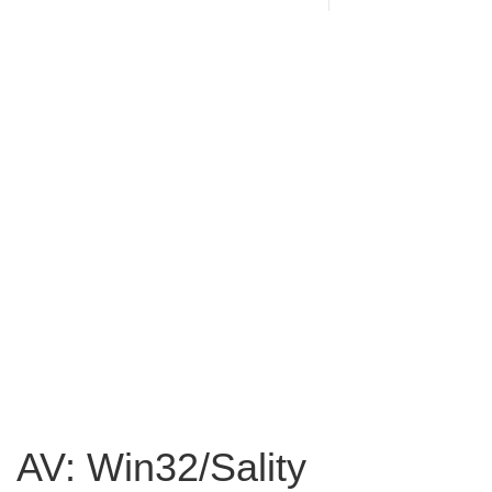
AV: Win32/Sality