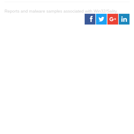
Reports and malware samples associated with Win32/Sality.