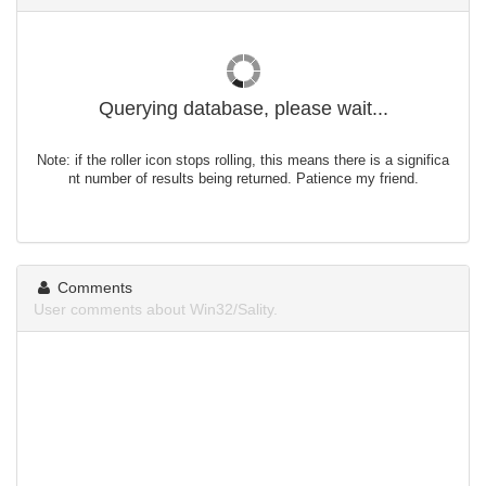
Querying database, please wait...
Note: if the roller icon stops rolling, this means there is a significa
nt number of results being returned. Patience my friend.
Comments
User comments about Win32/Sality.