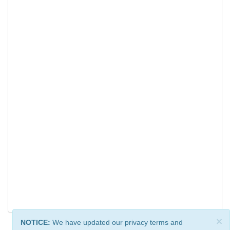
×
NOTICE:
We have updated our privacy terms and