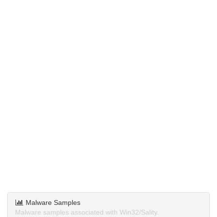
Malware Samples
Malware samples associated with Win32/Sality.