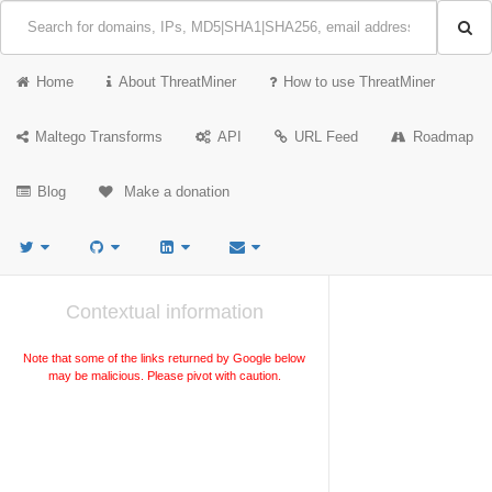
Home
About ThreatMiner
How to use ThreatMiner
Maltego Transforms
API
URL Feed
Roadmap
Blog
Make a donation
Contextual information
Note that some of the links returned by Google below
may be malicious. Please pivot with caution.