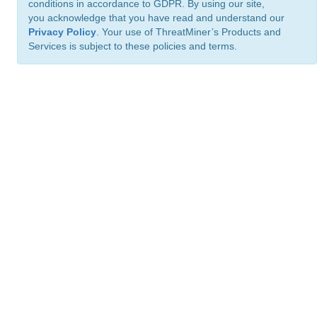
conditions in accordance to GDPR. By using our site,
you acknowledge that you have read and understand our
Privacy Policy
. Your use of ThreatMiner’s Products and
Services is subject to these policies and terms.